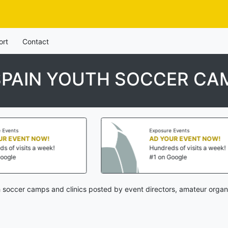
ort
Contact
SPAIN YOUTH SOCCER CAM
Exposure Events
AD YOUR EVENT NOW!
Hundreds of visits a week!
#1 on Google
 soccer camps and clinics posted by event directors, amateur organ