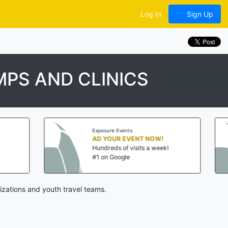
Log In
Sign Up
PS AND CLINICS
Exposure Events
Exposure Ev
AD YOUR EVENT NOW!
AD YOUR
Hundreds of visits a week!
Hundreds o
#1 on Google
#1 on Goo
izations and youth travel teams.