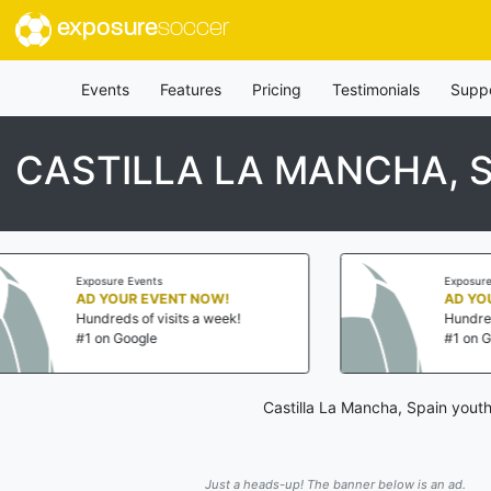
exposure
soccer
Events
Features
Pricing
Testimonials
Supp
CASTILLA LA MANCHA, 
ents
Exposure Events
 EVENT NOW!
AD YOUR EVENT NOW!
f visits a week!
Hundreds of visits a week!
gle
#1 on Google
Castilla La Mancha, Spain youth
Just a heads-up! The banner below is an ad.