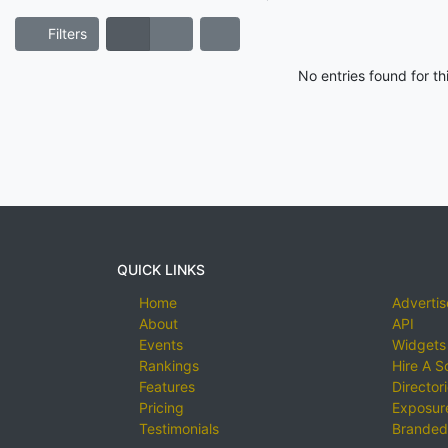
Filters
No entries found for t
QUICK LINKS
Home
Advertis
About
API
Events
Widgets
Rankings
Hire A S
Features
Director
Pricing
Exposure
Testimonials
Branded