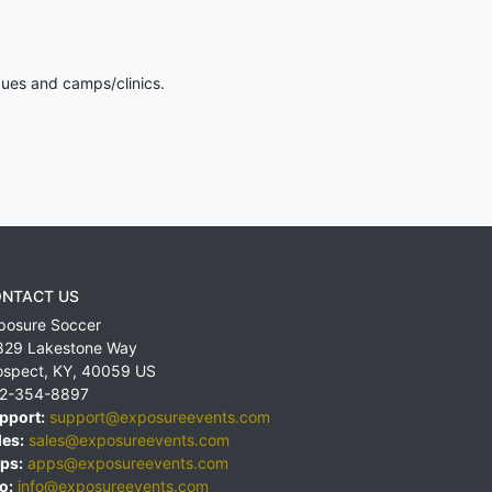
gues and camps/clinics.
NTACT US
posure Soccer
829 Lakestone Way
ospect
,
KY
,
40059
US
2-354-8897
pport:
support@exposureevents.com
les:
sales@exposureevents.com
ps:
apps@exposureevents.com
o:
info@exposureevents.com