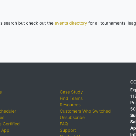
his search but check out the
events directory
for all tournaments, lea
CO
Ex
e
Case Study
11
Find Teams
Pr
Resources
50
cheduler
Customers Who Switched
Su
ies
Unsubscribe
Sa
 Certified
FAQ
Ap
 App
Support
Inf