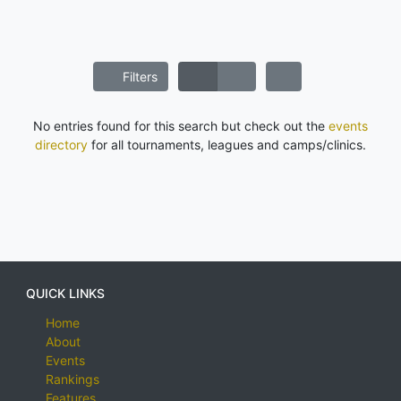
Filters
No entries found for this search but check out the
events
directory
for all tournaments, leagues and camps/clinics.
QUICK LINKS
Home
About
Events
Rankings
Features