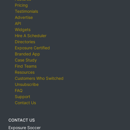
Pricing
Testimonials
Advertise
API
Widgets
Hire A Scheduler
Directories
Exposure Certified
Branded App
Case Study
Find Teams
Resources
Customers Who Switched
Unsubscribe
FAQ
Support
Contact Us
CONTACT US
Exposure Soccer