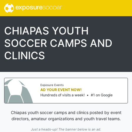
exposure
soccer
CHIAPAS YOUTH
SOCCER CAMPS AND
CLINICS
Exposure Events
AD YOUR EVENT NOW!
Hundreds of visits a week!
•
#1 on Google
Chiapas youth soccer camps and clinics posted by event
directors, amateur organizations and youth travel teams.
Just a heads-up! The banner below is an ad.