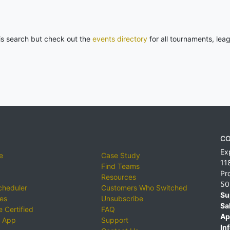
his search but check out the
events directory
for all tournaments, lea
CO
Ex
e
Case Study
11
Find Teams
Pr
Resources
50
cheduler
Customers Who Switched
Su
ies
Unsubscribe
Sa
 Certified
FAQ
Ap
 App
Support
Inf