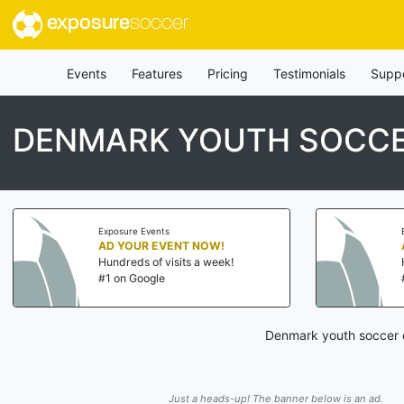
exposure
soccer
Events
Features
Pricing
Testimonials
Supp
DENMARK YOUTH SOCCE
Exposure Events
AD YOUR EVENT NOW!
Hundreds of visits a week!
#1 on Google
Denmark youth soccer c
Just a heads-up! The banner below is an ad.