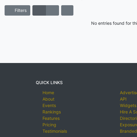
Filters
No entries found for t
QUICK LINKS
Home
Advertis
About
API
Events
Widgets
Rankings
Hire A S
Features
Director
Pricing
Exposure
Testimonials
Branded