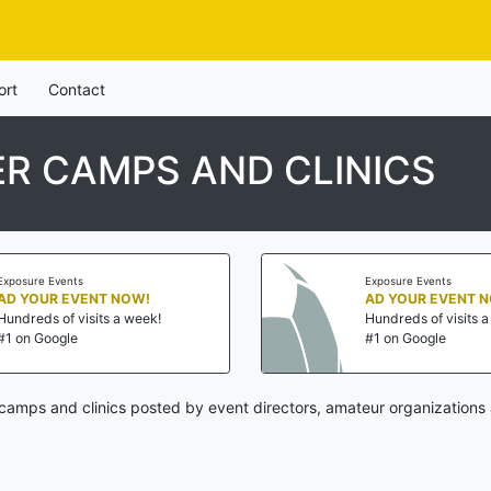
ort
Contact
R CAMPS AND CLINICS
Exposure Events
Exposure Events
AD YOUR EVENT NOW!
AD YOUR EVENT 
Hundreds of visits a week!
Hundreds of visits 
#1 on Google
#1 on Google
amps and clinics posted by event directors, amateur organizations 