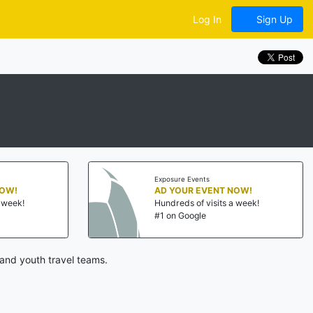
Log In
Sign Up
Exposure Events
NOW!
AD YOUR EVENT NOW!
a week!
Hundreds of visits a week!
#1 on Google
and youth travel teams.