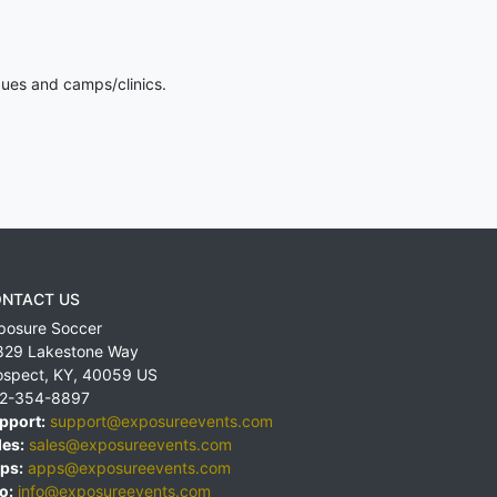
gues and camps/clinics.
NTACT US
posure Soccer
829 Lakestone Way
ospect
,
KY
,
40059
US
2-354-8897
pport:
support@exposureevents.com
les:
sales@exposureevents.com
ps:
apps@exposureevents.com
o:
info@exposureevents.com