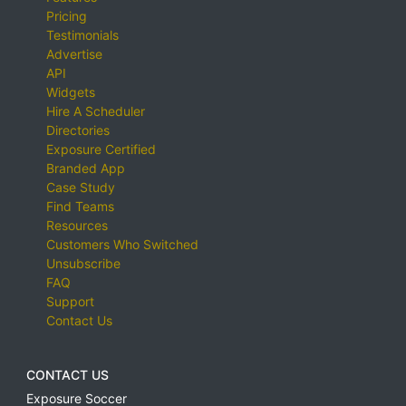
Pricing
Testimonials
Advertise
API
Widgets
Hire A Scheduler
Directories
Exposure Certified
Branded App
Case Study
Find Teams
Resources
Customers Who Switched
Unsubscribe
FAQ
Support
Contact Us
CONTACT US
Exposure Soccer