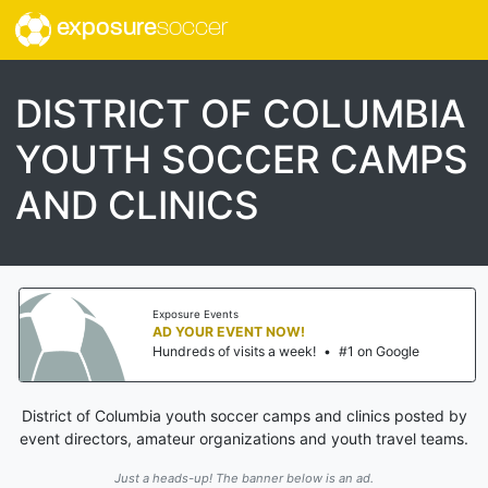
exposure
soccer
DISTRICT OF COLUMBIA
YOUTH SOCCER CAMPS
AND CLINICS
Exposure Events
AD YOUR EVENT NOW!
Hundreds of visits a week!
•
#1 on Google
District of Columbia youth soccer camps and clinics posted by
event directors, amateur organizations and youth travel teams.
Just a heads-up! The banner below is an ad.