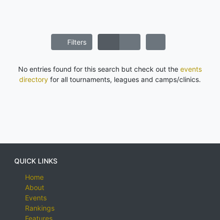
Filters
No entries found for this search but check out the
events
directory
for all tournaments, leagues and camps/clinics.
QUICK LINKS
Home
About
Events
Rankings
Features