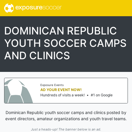
exposure
soccer
DOMINICAN REPUBLIC
YOUTH SOCCER CAMPS
AND CLINICS
Exposure Events
AD YOUR EVENT NOW!
Hundreds of visits a week!
•
#1 on Google
Dominican Republic youth soccer camps and clinics posted by
event directors, amateur organizations and youth travel teams.
Just a heads-up! The banner below is an ad.