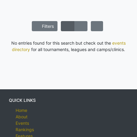
Filters
No entries found for this search but check out the
events
directory
for all tournaments, leagues and camps/clinics.
QUICK LINKS
Home
About
Events
Rankings
Features