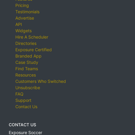
Pricing
Testimonials
Advertise
API
Widgets
Hire A Scheduler
Directories
Exposure Certified
Branded App
Case Study
Find Teams
Resources
Customers Who Switched
Unsubscribe
FAQ
Support
Contact Us
CONTACT US
Exposure Soccer