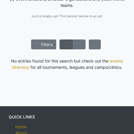
teams.
Just a heads-up! The banner below is an ad.
Filters
No entries found for this search but check out the
events
directory
for all tournaments, leagues and camps/clinics.
QUICK LINKS
Home
About