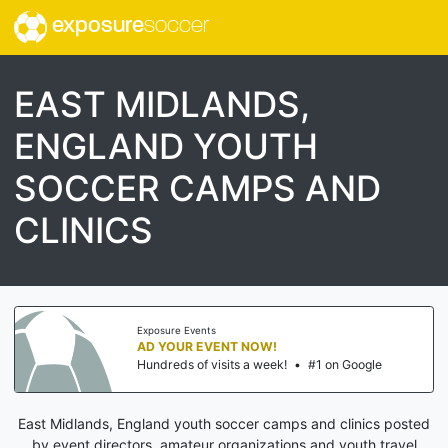
exposure
soccer
EAST MIDLANDS,
ENGLAND YOUTH
SOCCER CAMPS AND
CLINICS
Exposure Events
AD YOUR EVENT NOW!
Hundreds of visits a week!
•
#1 on Google
East Midlands, England youth soccer camps and clinics posted
by event directors, amateur organizations and youth travel