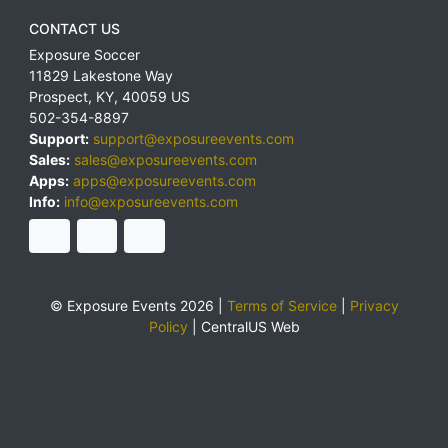
CONTACT US
Exposure Soccer
11829 Lakestone Way
Prospect
,
KY
,
40059
US
502-354-8897
Support:
support@exposureevents.com
Sales:
sales@exposureevents.com
Apps:
apps@exposureevents.com
Info:
info@exposureevents.com
© Exposure Events 2026 |
Terms of Service
|
Privacy
Policy
|
CentralUS Web