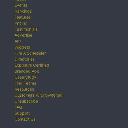
Events
Rankings
Features
Pricing
Testimonials
Advertise
API
Widgets
Hire A Scheduler
Directories
Exposure Certified
Branded App
Case Study
Find Teams
Resources
Customers Who Switched
Unsubscribe
FAQ
Support
Contact Us