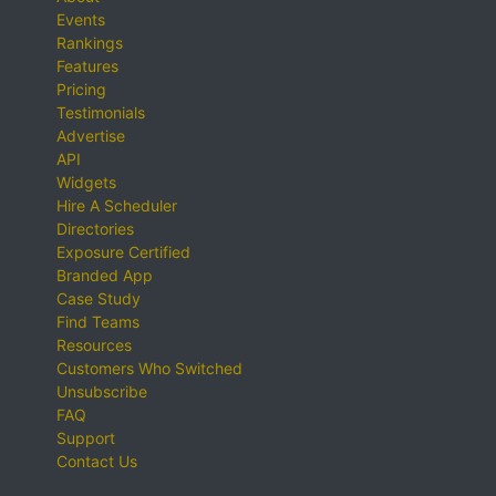
Events
Rankings
Features
Pricing
Testimonials
Advertise
API
Widgets
Hire A Scheduler
Directories
Exposure Certified
Branded App
Case Study
Find Teams
Resources
Customers Who Switched
Unsubscribe
FAQ
Support
Contact Us