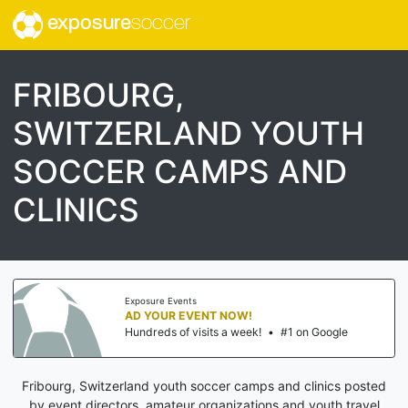
exposure
soccer
FRIBOURG,
SWITZERLAND YOUTH
SOCCER CAMPS AND
CLINICS
Exposure Events
AD YOUR EVENT NOW!
Hundreds of visits a week!
•
#1 on Google
Fribourg, Switzerland youth soccer camps and clinics posted
by event directors, amateur organizations and youth travel