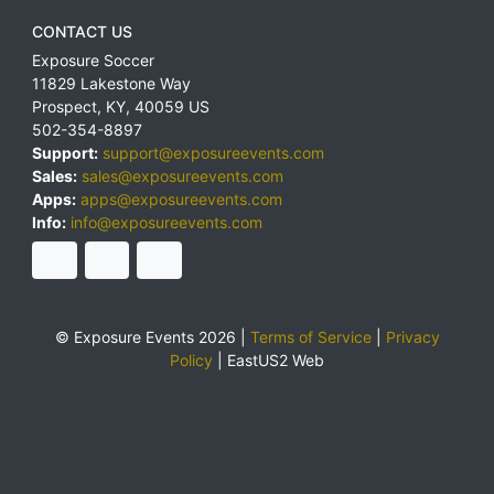
CONTACT US
Exposure Soccer
11829 Lakestone Way
Prospect
,
KY
,
40059
US
502-354-8897
Support:
support@exposureevents.com
Sales:
sales@exposureevents.com
Apps:
apps@exposureevents.com
Info:
info@exposureevents.com
© Exposure Events 2026 |
Terms of Service
|
Privacy
Policy
|
EastUS2 Web