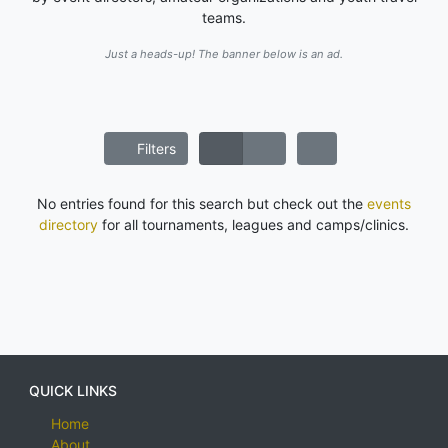
teams.
Just a heads-up! The banner below is an ad.
Filters
No entries found for this search but check out the
events
directory
for all tournaments, leagues and camps/clinics.
QUICK LINKS
Home
About