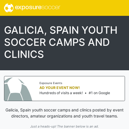
exposure
soccer
GALICIA, SPAIN YOUTH
SOCCER CAMPS AND
CLINICS
Exposure Events
AD YOUR EVENT NOW!
Hundreds of visits a week!
•
#1 on Google
Galicia, Spain youth soccer camps and clinics posted by event
directors, amateur organizations and youth travel teams.
Just a heads-up! The banner below is an ad.