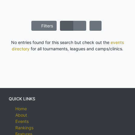
Filters
No entries found for this search but check out the
events
directory
for all tournaments, leagues and camps/clinics.
QUICK LINKS
Home
About
Events
Rankings
Features