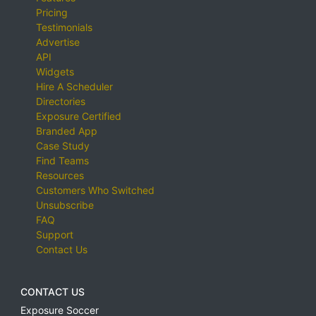
Pricing
Testimonials
Advertise
API
Widgets
Hire A Scheduler
Directories
Exposure Certified
Branded App
Case Study
Find Teams
Resources
Customers Who Switched
Unsubscribe
FAQ
Support
Contact Us
CONTACT US
Exposure Soccer