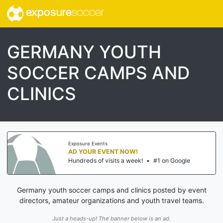
exposure
soccer
GERMANY YOUTH
SOCCER CAMPS AND
CLINICS
Exposure Events
AD YOUR EVENT NOW!
Hundreds of visits a week!
•
#1 on Google
Germany youth soccer camps and clinics posted by event
directors, amateur organizations and youth travel teams.
Just a heads-up! The banner below is an ad.