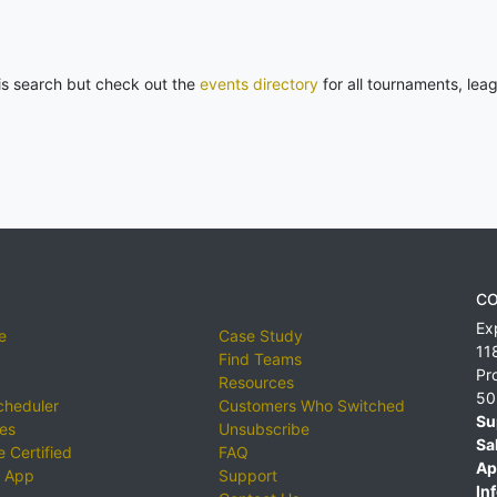
his search but check out the
events directory
for all tournaments, lea
CO
Ex
e
Case Study
11
Find Teams
Pr
Resources
50
cheduler
Customers Who Switched
Su
ies
Unsubscribe
Sa
 Certified
FAQ
Ap
 App
Support
Inf