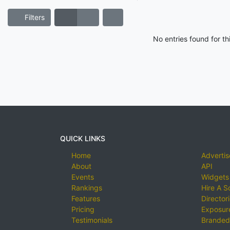
Filters
No entries found for t
QUICK LINKS
Home
Advertis
About
API
Events
Widgets
Rankings
Hire A S
Features
Director
Pricing
Exposure
Testimonials
Branded