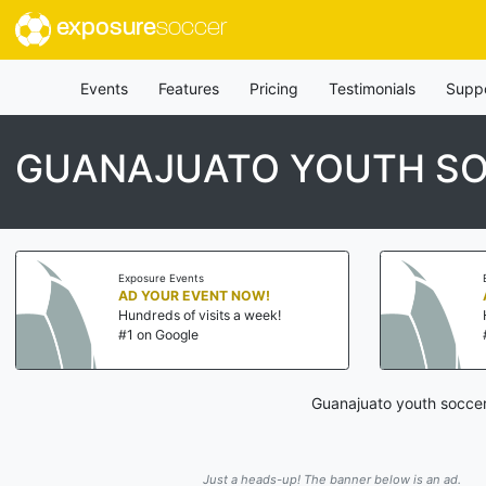
exposure
soccer
Events
Features
Pricing
Testimonials
Supp
GUANAJUATO YOUTH SO
Exposure Events
AD YOUR EVENT NOW!
Hundreds of visits a week!
#1 on Google
Guanajuato youth soccer
Just a heads-up! The banner below is an ad.