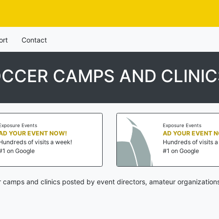
ort
Contact
CCER CAMPS AND CLINIC
Exposure Events
Exposure Events
AD YOUR EVENT NOW!
AD YOUR EVENT 
Hundreds of visits a week!
Hundreds of visits 
#1 on Google
#1 on Google
 camps and clinics posted by event directors, amateur organizations