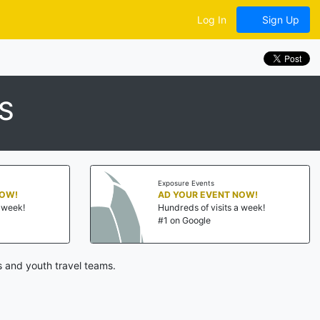
Log In
Sign Up
S
Exposure Events
NOW!
AD YOUR EVENT NOW!
a week!
Hundreds of visits a week!
#1 on Google
 and youth travel teams.