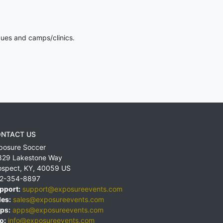
gues and camps/clinics.
NTACT US
posure Soccer
829 Lakestone Way
ospect
,
KY
,
40059
US
2-354-8897
pport:
support@exposureevents.com
les:
sales@exposureevents.com
ps:
apps@exposureevents.com
o:
info@exposureevents.com