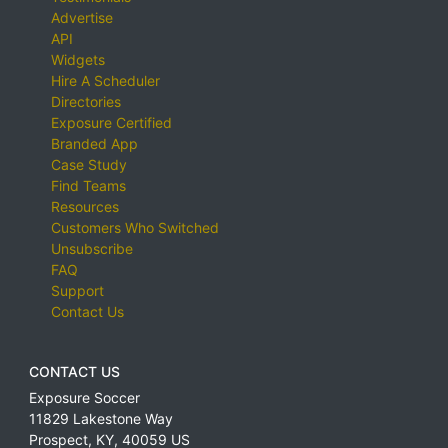
Advertise
API
Widgets
Hire A Scheduler
Directories
Exposure Certified
Branded App
Case Study
Find Teams
Resources
Customers Who Switched
Unsubscribe
FAQ
Support
Contact Us
CONTACT US
Exposure Soccer
11829 Lakestone Way
Prospect
,
KY
,
40059
US