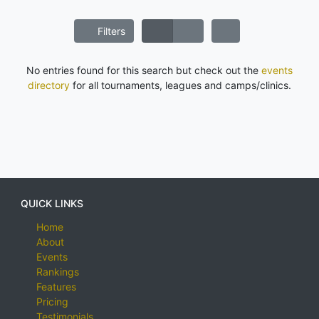
Filters
No entries found for this search but check out the
events
directory
for all tournaments, leagues and camps/clinics.
QUICK LINKS
Home
About
Events
Rankings
Features
Pricing
Testimonials