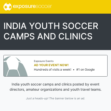
exposure
soccer
INDIA YOUTH SOCCER
CAMPS AND CLINICS
Exposure Events
AD YOUR EVENT NOW!
Hundreds of visits a week!
•
#1 on Google
India youth soccer camps and clinics posted by event
directors, amateur organizations and youth travel teams.
Just a heads-up! The banner below is an ad.