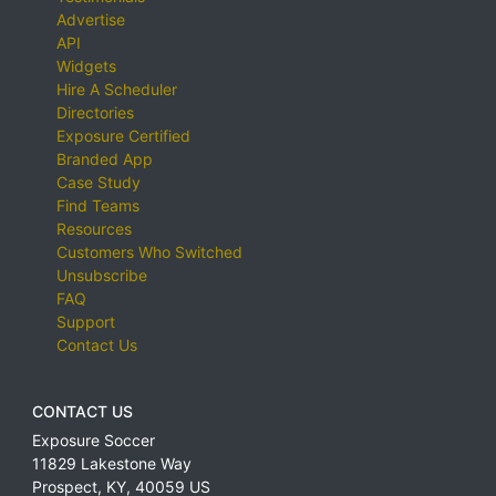
Advertise
API
Widgets
Hire A Scheduler
Directories
Exposure Certified
Branded App
Case Study
Find Teams
Resources
Customers Who Switched
Unsubscribe
FAQ
Support
Contact Us
CONTACT US
Exposure Soccer
11829 Lakestone Way
Prospect
,
KY
,
40059
US