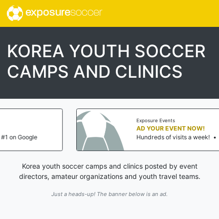
exposure
soccer
KOREA YOUTH SOCCER
CAMPS AND CLINICS
Exposure Events
AD YOUR EVENT NOW!
Hundreds of visits a week!
•
#1 on Google
Korea youth soccer camps and clinics posted by event
directors, amateur organizations and youth travel teams.
Just a heads-up! The banner below is an ad.