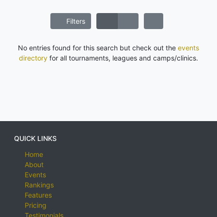
Filters
No entries found for this search but check out the
events
directory
for all tournaments, leagues and camps/clinics.
QUICK LINKS
Home
About
Events
Rankings
Features
Pricing
Testimonials