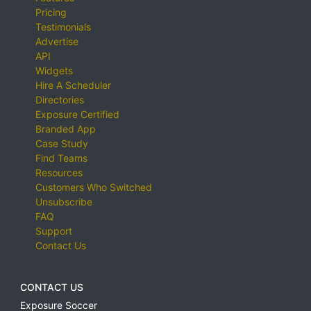
Pricing
Testimonials
Advertise
API
Widgets
Hire A Scheduler
Directories
Exposure Certified
Branded App
Case Study
Find Teams
Resources
Customers Who Switched
Unsubscribe
FAQ
Support
Contact Us
CONTACT US
Exposure Soccer