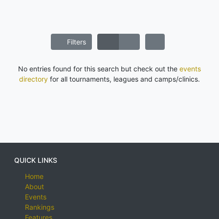
Filters
No entries found for this search but check out the
events
directory
for all tournaments, leagues and camps/clinics.
QUICK LINKS
Home
About
Events
Rankings
Features