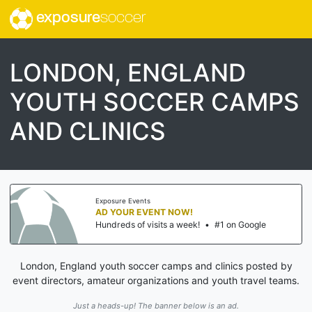
exposure
soccer
LONDON, ENGLAND
YOUTH SOCCER CAMPS
AND CLINICS
Exposure Events
AD YOUR EVENT NOW!
Hundreds of visits a week!
•
#1 on Google
London, England youth soccer camps and clinics posted by
event directors, amateur organizations and youth travel teams.
Just a heads-up! The banner below is an ad.