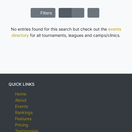
Filters
No entries found for this search but check out the
events
directory
for all tournaments, leagues and camps/clinics.
QUICK LINKS
Home
About
Events
Rankings
Features
Pricing
Testimonials