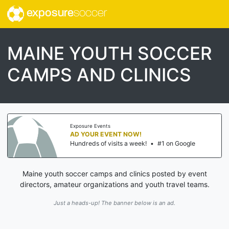
exposure
soccer
MAINE YOUTH SOCCER
CAMPS AND CLINICS
Exposure Events
AD YOUR EVENT NOW!
Hundreds of visits a week!
•
#1 on Google
Maine youth soccer camps and clinics posted by event
directors, amateur organizations and youth travel teams.
Just a heads-up! The banner below is an ad.