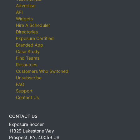
Advertise
API
Widgets
Hire A Scheduler
Directories
Exposure Certified
Branded App
Case Study
Find Teams
Resources
Customers Who Switched
Unsubscribe
FAQ
Support
Contact Us
CONTACT US
Exposure Soccer
11829 Lakestone Way
Prospect
,
KY
,
40059
US