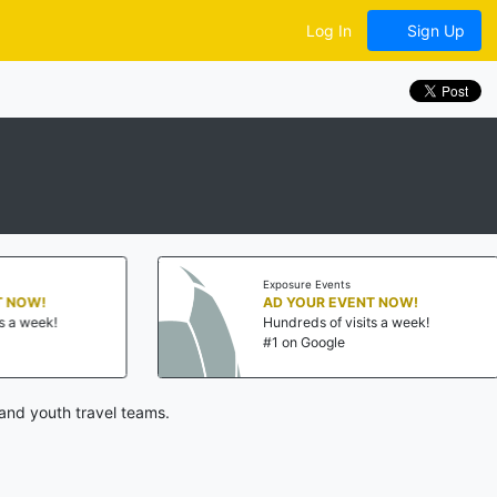
Log In
Sign Up
Exposure Events
AD YOUR EVENT NOW!
Hundreds of visits a week!
#1 on Google
and youth travel teams.