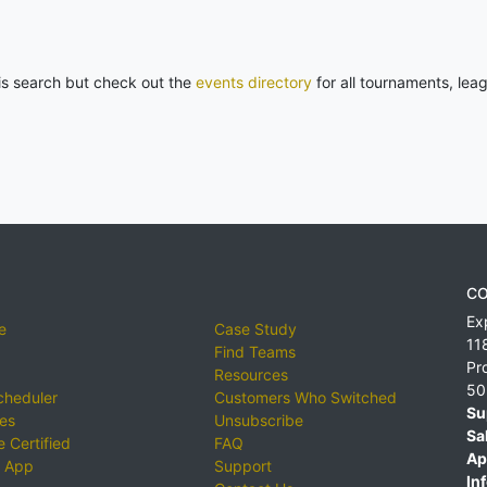
his search but check out the
events directory
for all tournaments, lea
CO
Ex
e
Case Study
11
Find Teams
Pr
Resources
50
cheduler
Customers Who Switched
Su
ies
Unsubscribe
Sa
 Certified
FAQ
Ap
 App
Support
Inf