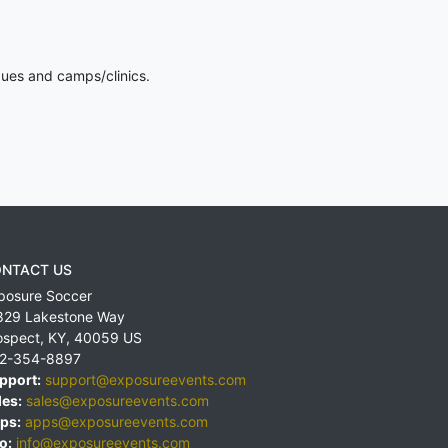
gues and camps/clinics.
NTACT US
posure Soccer
829 Lakestone Way
ospect
,
KY
,
40059
US
2-354-8897
pport:
support@exposureevents.com
les:
sales@exposureevents.com
ps:
apps@exposureevents.com
o:
info@exposureevents.com