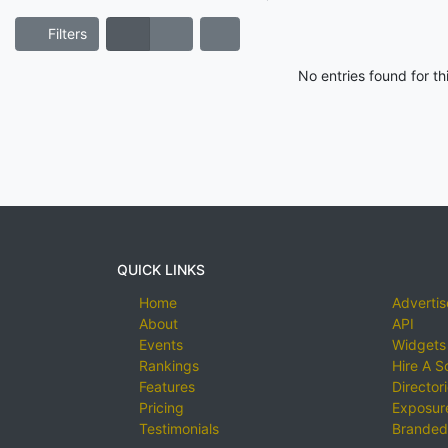
Filters
No entries found for t
QUICK LINKS
Home
Advertis
About
API
Events
Widgets
Rankings
Hire A S
Features
Director
Pricing
Exposure
Testimonials
Branded