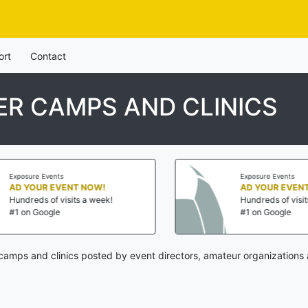
ort
Contact
R CAMPS AND CLINICS
nts
Exposure Events
EVENT NOW!
AD YOUR EVENT NOW!
 visits a week!
Hundreds of visits a week!
le
#1 on Google
camps and clinics posted by event directors, amateur organizations 