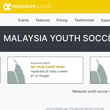
exposure
soccer
Events
Features
Pricing
Testimonials
Supp
MALAYSIA YOUTH SOCCE
Exposure Events
Exposure Eve
AD YOUR EVENT NOW!
AD YOUR 
Hundreds of visits a week!
Hundreds of
#1 on Google
#1 on Goog
Malaysia youth soccer 
Just a heads-up! The banner below is an ad.