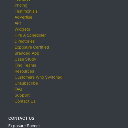
Pricing
Testimonials
Advertise
API
Widgets
Hire A Scheduler
Directories
Exposure Certified
Branded App
Case Study
Find Teams
Resources
Customers Who Switched
Unsubscribe
FAQ
Support
Contact Us
CONTACT US
Exposure Soccer