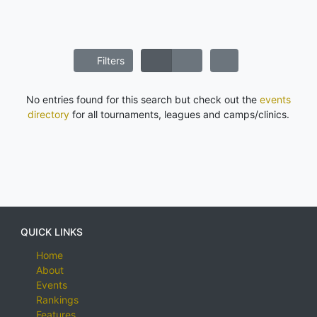
Filters
No entries found for this search but check out the
events
directory
for all tournaments, leagues and camps/clinics.
QUICK LINKS
Home
About
Events
Rankings
Features