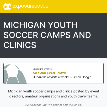
exposure
soccer
MICHIGAN YOUTH
SOCCER CAMPS AND
CLINICS
Exposure Events
AD YOUR EVENT NOW!
Hundreds of visits a week!
•
#1 on Google
Michigan youth soccer camps and clinics posted by event
directors, amateur organizations and youth travel teams.
Just a heads-up! The banner below is an ad.