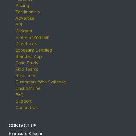
Pricing
Testimonials
Advertise
API
Widgets
Hire A Scheduler
Directories
Exposure Certified
Branded App
Case Study
Find Teams
Resources
Customers Who Switched
Unsubscribe
FAQ
Support
Contact Us
CONTACT US
Exposure Soccer