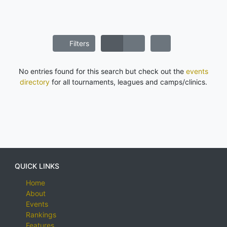
Filters
No entries found for this search but check out the
events
directory
for all tournaments, leagues and camps/clinics.
QUICK LINKS
Home
About
Events
Rankings
Features