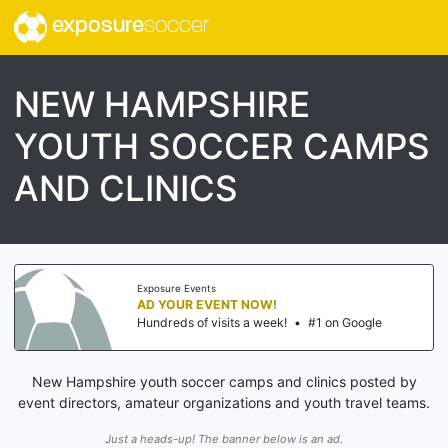
exposure
soccer
NEW HAMPSHIRE
YOUTH SOCCER CAMPS
AND CLINICS
Exposure Events
AD YOUR EVENT NOW!
Hundreds of visits a week!
•
#1 on Google
New Hampshire youth soccer camps and clinics posted by
event directors, amateur organizations and youth travel teams.
Just a heads-up! The banner below is an ad.