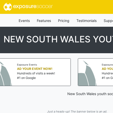
exposure
soccer
Events
Features
Pricing
Testimonials
Supp
NEW SOUTH WALES YOU
Exposure Events
Exposure Events
AD YOUR EVENT NOW!
AD YOUR EVENT 
Hundreds of visits a week!
Hundreds of visits 
#1 on Google
#1 on Google
New South Wales youth socc
Just a heads-up! The banner below is an ad.