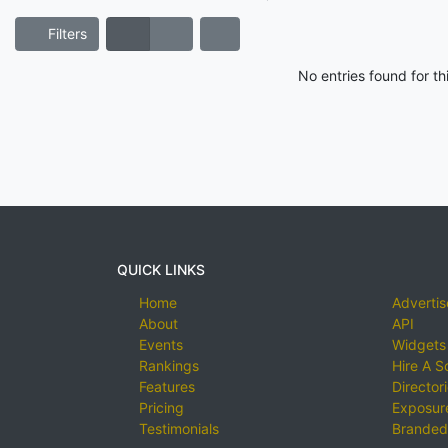
Filters
No entries found for t
QUICK LINKS
Home
Advertis
About
API
Events
Widgets
Rankings
Hire A S
Features
Director
Pricing
Exposure
Testimonials
Branded