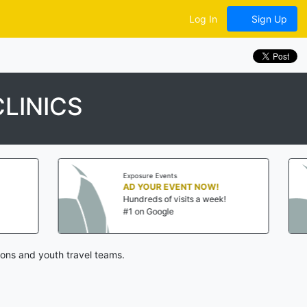
Log In
Sign Up
LINICS
Exposure Events
AD YOUR EVENT NOW!
Hundreds of visits a week!
#1 on Google
ons and youth travel teams.