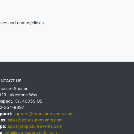
gues and camps/clinics.
NTACT US
posure Soccer
829 Lakestone Way
ospect
,
KY
,
40059
US
2-354-8897
pport:
support@exposureevents.com
les:
sales@exposureevents.com
ps:
apps@exposureevents.com
o:
info@exposureevents.com