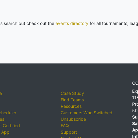
his search but check out the
events directory
for all tournaments, lea
CO
Ex
e
Case Study
11
Find Teams
Pr
Resources
50
cheduler
Customers Who Switched
Su
ies
Unsubscribe
Sa
 Certified
FAQ
Ap
 App
Support
Inf