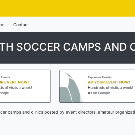
ort
Contact
TH SOCCER CAMPS AND C
Exposure Events
NOW!
AD YOUR EVENT NOW!
a week!
Hundreds of visits a week!
#1 on Google
er camps and clinics posted by event directors, amateur organizati