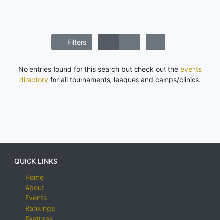
Filters
No entries found for this search but check out the
events
directory
for all tournaments, leagues and camps/clinics.
QUICK LINKS
Home
About
Events
Rankings
Features