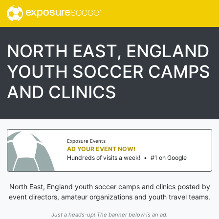
exposure
soccer
NORTH EAST, ENGLAND
YOUTH SOCCER CAMPS
AND CLINICS
Exposure Events
AD YOUR EVENT NOW!
Hundreds of visits a week!
•
#1 on Google
North East, England youth soccer camps and clinics posted by
event directors, amateur organizations and youth travel teams.
Just a heads-up! The banner below is an ad.