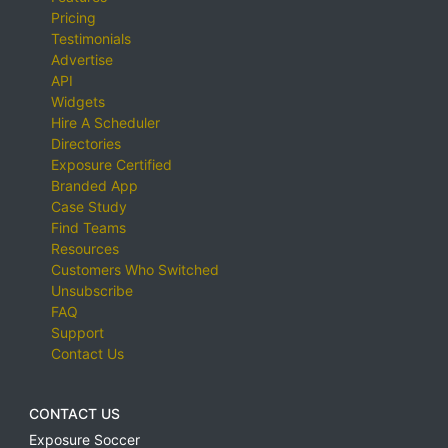
Pricing
Testimonials
Advertise
API
Widgets
Hire A Scheduler
Directories
Exposure Certified
Branded App
Case Study
Find Teams
Resources
Customers Who Switched
Unsubscribe
FAQ
Support
Contact Us
CONTACT US
Exposure Soccer