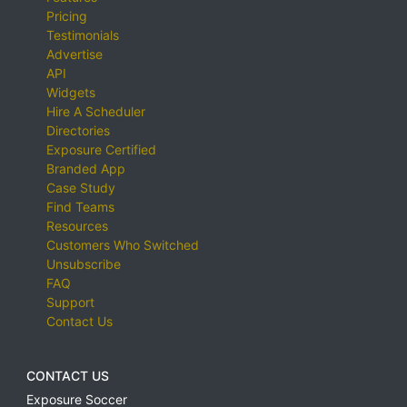
Pricing
Testimonials
Advertise
API
Widgets
Hire A Scheduler
Directories
Exposure Certified
Branded App
Case Study
Find Teams
Resources
Customers Who Switched
Unsubscribe
FAQ
Support
Contact Us
CONTACT US
Exposure Soccer