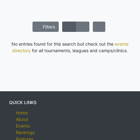
Filters
No entries found for this search but check out the
events
directory
for all tournaments, leagues and camps/clinics.
QUICK LINKS
Home
About
Events
Rankings
Features