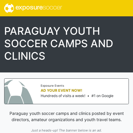
exposure
soccer
PARAGUAY YOUTH
SOCCER CAMPS AND
CLINICS
Exposure Events
AD YOUR EVENT NOW!
Hundreds of visits a week!
•
#1 on Google
Paraguay youth soccer camps and clinics posted by event
directors, amateur organizations and youth travel teams.
Just a heads-up! The banner below is an ad.