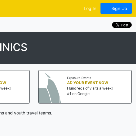
Log In
Sign Up
INICS
Exposure Events
NOW!
AD YOUR EVENT NOW!
a week!
Hundreds of visits a week!
#1 on Google
ns and youth travel teams.