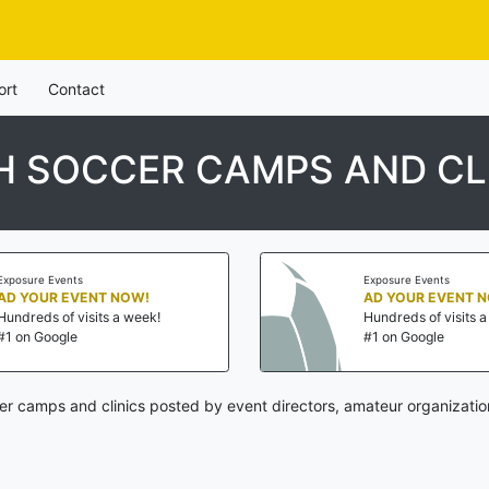
ort
Contact
 SOCCER CAMPS AND CL
Exposure Events
Exposure Events
AD YOUR EVENT NOW!
AD YOUR EVENT 
Hundreds of visits a week!
Hundreds of visits 
#1 on Google
#1 on Google
er camps and clinics posted by event directors, amateur organizatio