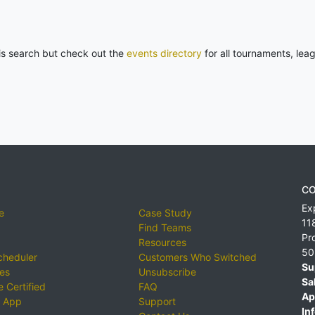
his search but check out the
events directory
for all tournaments, lea
CO
Ex
e
Case Study
11
Find Teams
Pr
Resources
50
cheduler
Customers Who Switched
Su
ies
Unsubscribe
Sa
 Certified
FAQ
Ap
 App
Support
Inf