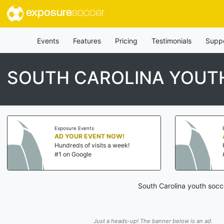
exposure
soccer
Events
Features
Pricing
Testimonials
Supp
SOUTH CAROLINA YOUTH
Exposure Events
AD YOUR EVENT NOW!
Hundreds of visits a week!
#1 on Google
South Carolina youth socc
Just a heads-up! The banner below is an ad.