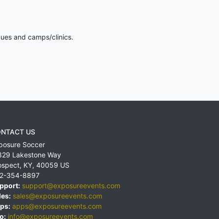
gues and camps/clinics.
NTACT US
posure Soccer
829 Lakestone Way
ospect
,
KY
,
40059
US
2-354-8897
pport:
support@exposureevents.com
les:
sales@exposureevents.com
ps:
apps@exposureevents.com
o:
info@exposureevents.com