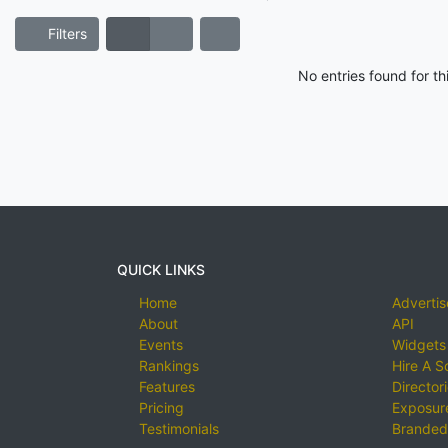
Filters
No entries found for t
QUICK LINKS
Home
Advertis
About
API
Events
Widgets
Rankings
Hire A S
Features
Director
Pricing
Exposure
Testimonials
Branded