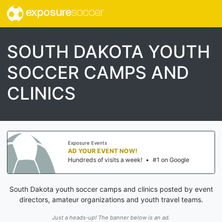
exposure
soccer
SOUTH DAKOTA YOUTH
SOCCER CAMPS AND
CLINICS
Exposure Events
AD YOUR EVENT NOW!
Hundreds of visits a week!
•
#1 on Google
South Dakota youth soccer camps and clinics posted by event
directors, amateur organizations and youth travel teams.
Just a heads-up! The banner below is an ad.