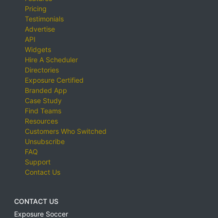
Pricing
Testimonials
Advertise
API
Widgets
Hire A Scheduler
Directories
Exposure Certified
Branded App
Case Study
Find Teams
Resources
Customers Who Switched
Unsubscribe
FAQ
Support
Contact Us
CONTACT US
Exposure Soccer