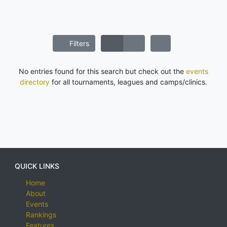
Filters
No entries found for this search but check out the
events
directory
for all tournaments, leagues and camps/clinics.
QUICK LINKS
Home
About
Events
Rankings
Features