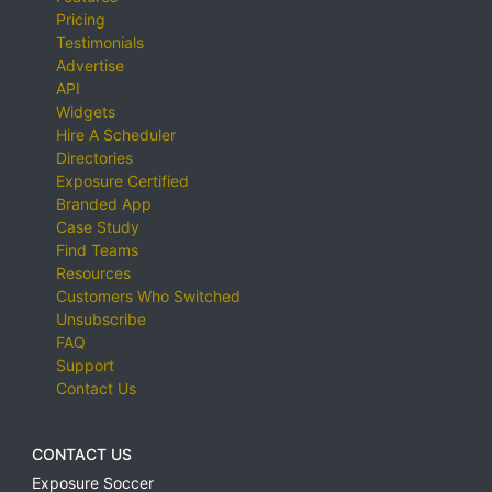
Pricing
Testimonials
Advertise
API
Widgets
Hire A Scheduler
Directories
Exposure Certified
Branded App
Case Study
Find Teams
Resources
Customers Who Switched
Unsubscribe
FAQ
Support
Contact Us
CONTACT US
Exposure Soccer