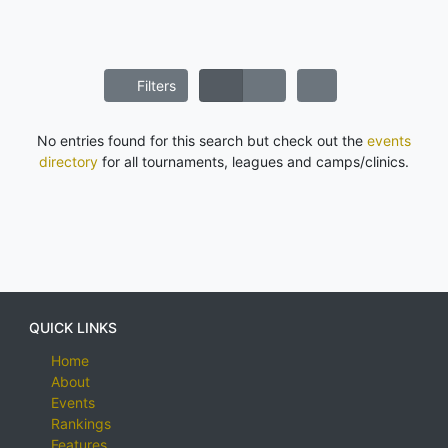
Filters
No entries found for this search but check out the
events
directory
for all tournaments, leagues and camps/clinics.
QUICK LINKS
Home
About
Events
Rankings
Features