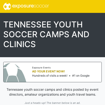
exposure
soccer
TENNESSEE YOUTH
SOCCER CAMPS AND
CLINICS
Exposure Events
AD YOUR EVENT NOW!
Hundreds of visits a week!
•
#1 on Google
Tennessee youth soccer camps and clinics posted by event
directors, amateur organizations and youth travel teams.
Just a heads-up! The banner below is an ad.