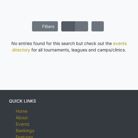
Filters
No entries found for this search but check out the
events
directory
for all tournaments, leagues and camps/clinics.
QUICK LINKS
Home
About
Events
Rankings
Features