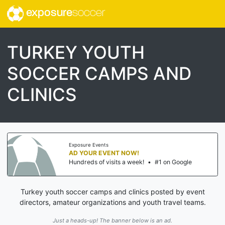
exposure
soccer
TURKEY YOUTH
SOCCER CAMPS AND
CLINICS
Exposure Events
AD YOUR EVENT NOW!
Hundreds of visits a week!
•
#1 on Google
Turkey youth soccer camps and clinics posted by event
directors, amateur organizations and youth travel teams.
Just a heads-up! The banner below is an ad.