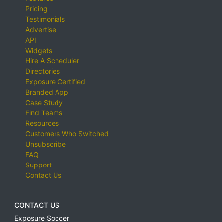
Pricing
Testimonials
Advertise
API
Widgets
Hire A Scheduler
Directories
Exposure Certified
Branded App
Case Study
Find Teams
Resources
Customers Who Switched
Unsubscribe
FAQ
Support
Contact Us
CONTACT US
Exposure Soccer