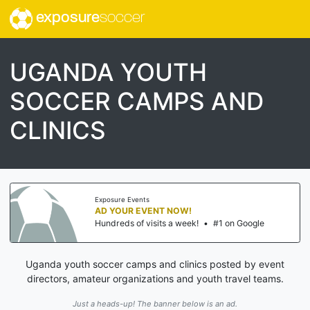
exposure
soccer
UGANDA YOUTH
SOCCER CAMPS AND
CLINICS
Exposure Events
AD YOUR EVENT NOW!
Hundreds of visits a week!
•
#1 on Google
Uganda youth soccer camps and clinics posted by event
directors, amateur organizations and youth travel teams.
Just a heads-up! The banner below is an ad.