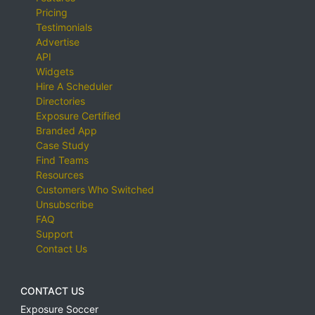
Pricing
Testimonials
Advertise
API
Widgets
Hire A Scheduler
Directories
Exposure Certified
Branded App
Case Study
Find Teams
Resources
Customers Who Switched
Unsubscribe
FAQ
Support
Contact Us
CONTACT US
Exposure Soccer