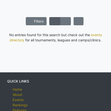
Filters
No entries found for this search but check out the
events
directory
for all tournaments, leagues and camps/clinics.
QUICK LINKS
Home
About
Events
Rankings
Features