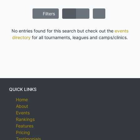
Filters
No entries found for this search but check out the
events
directory
for all tournaments, leagues and camps/clinics.
QUICK LINKS
Home
About
Events
Rankings
Features
Pricing
Testimonials