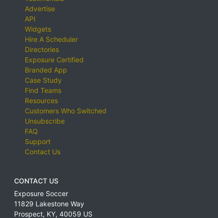
Advertise
API
Widgets
Hire A Scheduler
Directories
Exposure Certified
Branded App
Case Study
Find Teams
Resources
Customers Who Switched
Unsubscribe
FAQ
Support
Contact Us
CONTACT US
Exposure Soccer
11829 Lakestone Way
Prospect
,
KY
,
40059
US