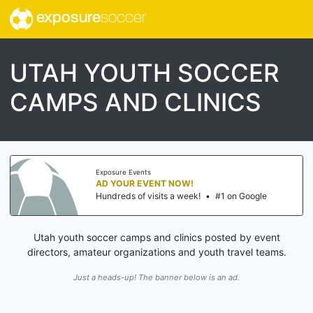
exposure
soccer
UTAH YOUTH SOCCER
CAMPS AND CLINICS
Exposure Events
AD YOUR EVENT NOW!
Hundreds of visits a week!
•
#1 on Google
Utah youth soccer camps and clinics posted by event
directors, amateur organizations and youth travel teams.
Just a heads-up! The banner below is an ad.