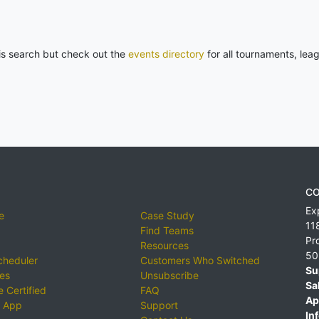
his search but check out the
events directory
for all tournaments, lea
CO
Ex
e
Case Study
11
Find Teams
Pr
Resources
50
cheduler
Customers Who Switched
Su
ies
Unsubscribe
Sa
 Certified
FAQ
Ap
 App
Support
Inf