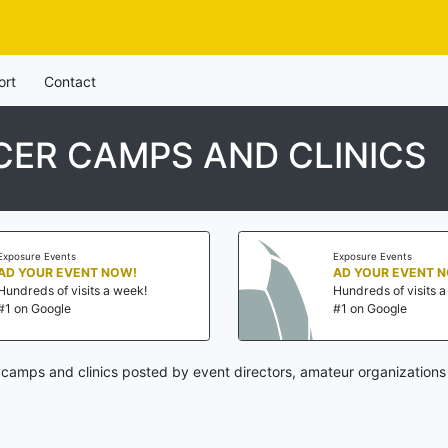
ort
Contact
ER CAMPS AND CLINICS
Exposure Events
Exposure Events
AD YOUR EVENT NOW!
AD YOUR EVENT 
Hundreds of visits a week!
Hundreds of visits 
#1 on Google
#1 on Google
camps and clinics posted by event directors, amateur organizations