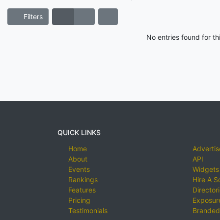
Filters
No entries found for t
QUICK LINKS
Home
Advertis
About
API
Events
Widgets
Rankings
Hire A S
Features
Director
Pricing
Exposure
Testimonials
Branded