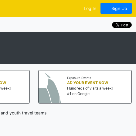
Log In
Sign Up
Exposure Events
NOW!
AD YOUR EVENT NOW!
a week!
Hundreds of visits a week!
#1 on Google
 and youth travel teams.