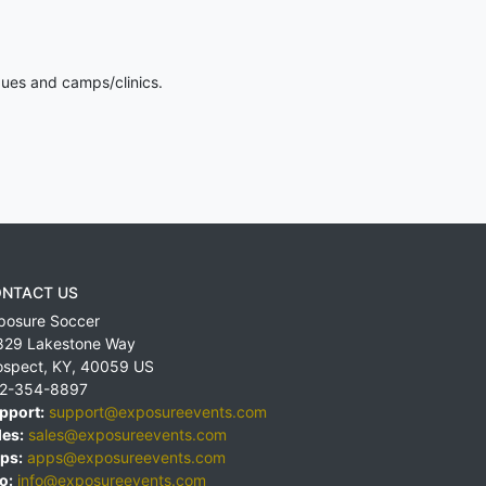
gues and camps/clinics.
NTACT US
posure Soccer
829 Lakestone Way
ospect
,
KY
,
40059
US
2-354-8897
pport:
support@exposureevents.com
les:
sales@exposureevents.com
ps:
apps@exposureevents.com
o:
info@exposureevents.com