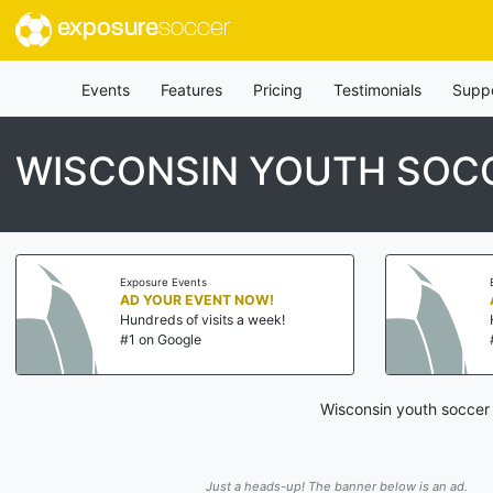
exposure
soccer
Events
Features
Pricing
Testimonials
Supp
WISCONSIN YOUTH SOCC
Exposure Events
AD YOUR EVENT NOW!
Hundreds of visits a week!
#1 on Google
Wisconsin youth soccer 
Just a heads-up! The banner below is an ad.