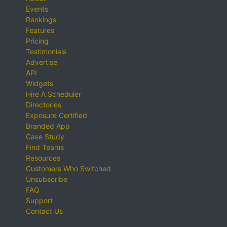
Events
Rankings
Features
Pricing
Testimonials
Advertise
API
Widgets
Hire A Scheduler
Directories
Exposure Certified
Branded App
Case Study
Find Teams
Resources
Customers Who Switched
Unsubscribe
FAQ
Support
Contact Us