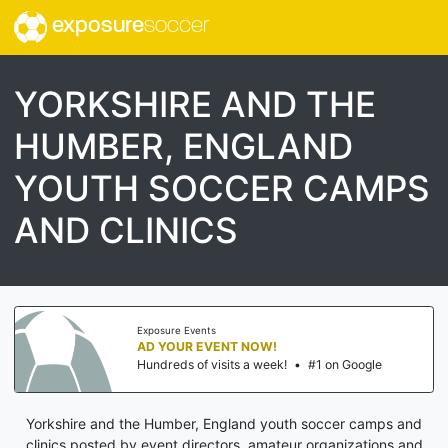
exposure
soccer
YORKSHIRE AND THE
HUMBER, ENGLAND
YOUTH SOCCER CAMPS
AND CLINICS
Exposure Events
AD YOUR EVENT NOW!
Hundreds of visits a week!
•
#1 on Google
Yorkshire and the Humber, England youth soccer camps and
clinics posted by event directors, amateur organizations and