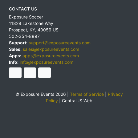
CONTACT US
Exposure Soccer
11829 Lakestone Way
Prospect
,
KY
,
40059
US
502-354-8897
Support:
support@exposureevents.com
Sales:
sales@exposureevents.com
Apps:
apps@exposureevents.com
Info:
info@exposureevents.com
© Exposure Events 2026 |
Terms of Service
|
Privacy
Policy
|
CentralUS Web