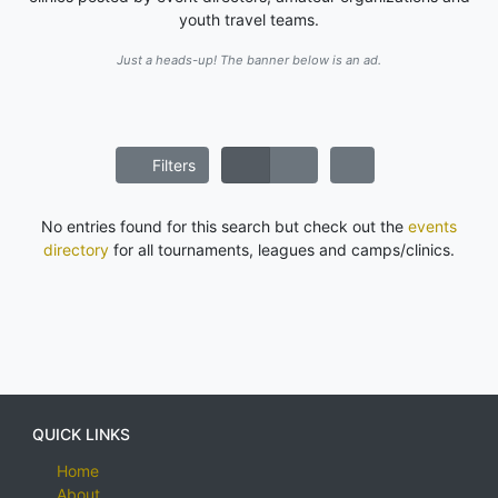
youth travel teams.
Just a heads-up! The banner below is an ad.
Filters
No entries found for this search but check out the
events
directory
for all tournaments, leagues and camps/clinics.
QUICK LINKS
Home
About