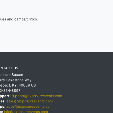
gues and camps/clinics.
NTACT US
posure Soccer
829 Lakestone Way
ospect
,
KY
,
40059
US
2-354-8897
pport:
support@exposureevents.com
les:
sales@exposureevents.com
ps:
apps@exposureevents.com
o:
info@exposureevents.com