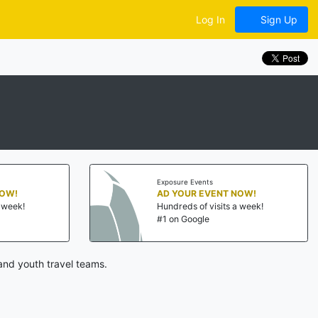
Log In
Sign Up
Exposure Events
NOW!
AD YOUR EVENT NOW!
a week!
Hundreds of visits a week!
#1 on Google
and youth travel teams.