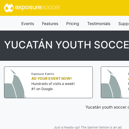
exposure
soccer
Events
Features
Pricing
Testimonials
Supp
YUCATÁN YOUTH SOCCE
Exposure Events
AD YOUR EVENT NOW!
Hundreds of visits a week!
#1 on Google
Yucatán youth soccer c
Just a heads-up! The banner below is an ad.