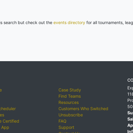
his search but check out the
events directory
for all tournaments, lea
CO
Ex
e
Case Study
11
Find Teams
Pr
Resources
50
cheduler
Customers Who Switched
Su
ies
Unsubscribe
Sa
 Certified
FAQ
Ap
 App
Support
Inf