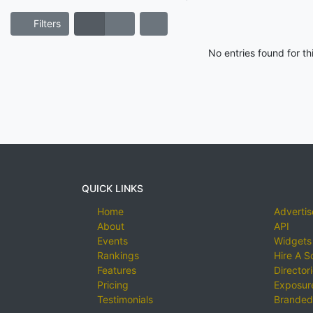
Filters
No entries found for t
QUICK LINKS
Home
Advertis
About
API
Events
Widgets
Rankings
Hire A S
Features
Director
Pricing
Exposure
Testimonials
Branded