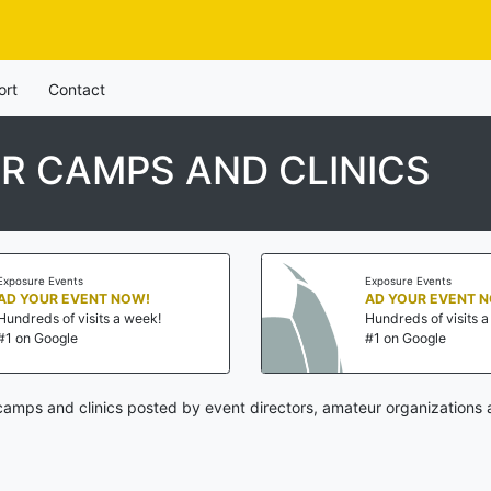
ort
Contact
R CAMPS AND CLINICS
Exposure Events
Exposure Events
AD YOUR EVENT NOW!
AD YOUR EVENT 
Hundreds of visits a week!
Hundreds of visits 
#1 on Google
#1 on Google
amps and clinics posted by event directors, amateur organizations 