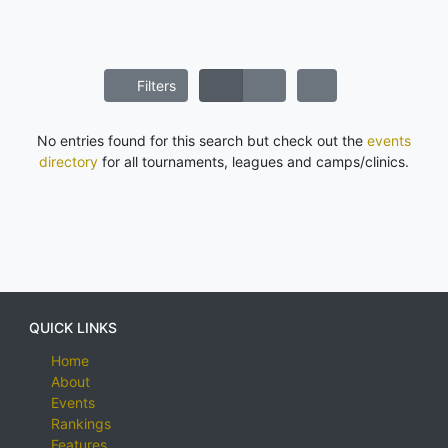
Filters
No entries found for this search but check out the
events
directory
for all tournaments, leagues and camps/clinics.
QUICK LINKS
Home
About
Events
Rankings
Features