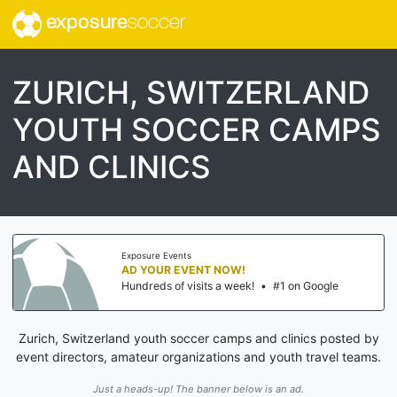
exposure
soccer
ZURICH, SWITZERLAND
YOUTH SOCCER CAMPS
AND CLINICS
Exposure Events
AD YOUR EVENT NOW!
Hundreds of visits a week!
•
#1 on Google
Zurich, Switzerland youth soccer camps and clinics posted by
event directors, amateur organizations and youth travel teams.
Just a heads-up! The banner below is an ad.