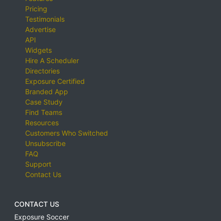
Pricing
Testimonials
Advertise
API
Widgets
Hire A Scheduler
Directories
Exposure Certified
Branded App
Case Study
Find Teams
Resources
Customers Who Switched
Unsubscribe
FAQ
Support
Contact Us
CONTACT US
Exposure Soccer