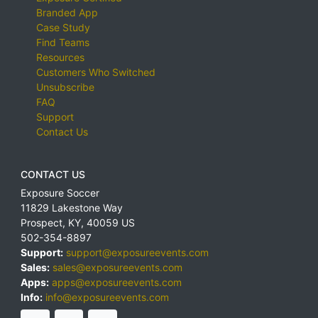
Branded App
Case Study
Find Teams
Resources
Customers Who Switched
Unsubscribe
FAQ
Support
Contact Us
CONTACT US
Exposure Soccer
11829 Lakestone Way
Prospect
,
KY
,
40059
US
502-354-8897
Support:
support@exposureevents.com
Sales:
sales@exposureevents.com
Apps:
apps@exposureevents.com
Info:
info@exposureevents.com