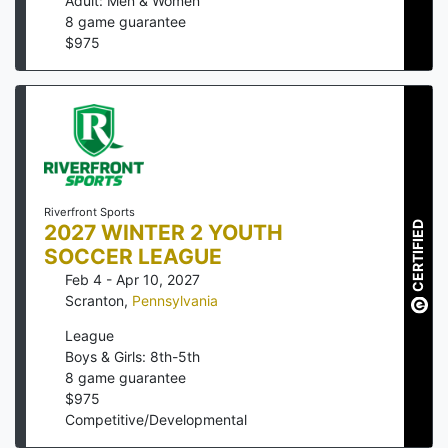
Adult: Men & Women
8
game guarantee
$
975
Riverfront Sports
CERTIFIED
2027 WINTER 2 YOUTH
SOCCER LEAGUE
Feb 4 - Apr 10, 2027
Scranton
,
Pennsylvania
League
Boys & Girls: 8th-5th
8
game guarantee
$
975
Competitive/Developmental