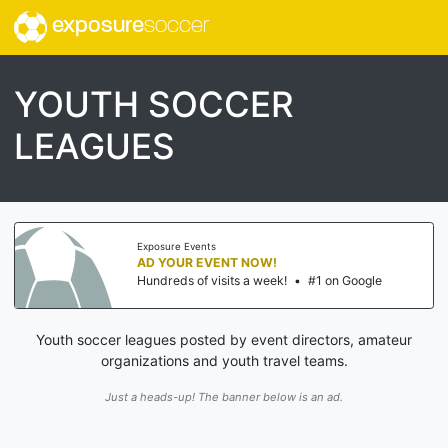
exposure
soccer
YOUTH SOCCER
LEAGUES
Exposure Events
AD YOUR EVENT NOW!
Hundreds of visits a week!
•
#1 on Google
Youth soccer leagues posted by event directors, amateur
organizations and youth travel teams.
Just a heads-up! The banner below is an ad.