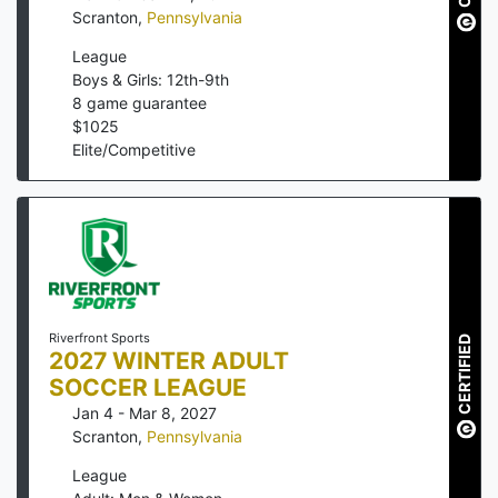
Scranton
,
Pennsylvania
League
Boys & Girls: 12th-9th
8
game guarantee
$
1025
Elite/Competitive
Riverfront Sports
CERTIFIED
2027 WINTER ADULT
SOCCER LEAGUE
Jan 4 - Mar 8, 2027
Scranton
,
Pennsylvania
League