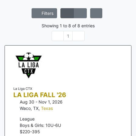
Filters
Showing
1
to
8
of
8
entries
1
La Liga CTX
LA LIGA FALL '26
Aug 30 - Nov 1, 2026
Waco, TX
,
Texas
League
Boys & Girls: 10U-6U
$
220
-
395