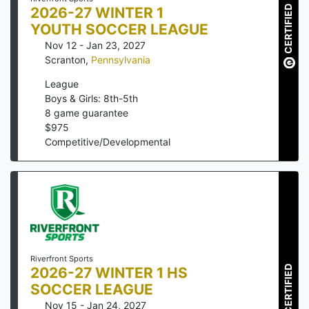
CERTIFIED
2026-27 WINTER 1
YOUTH SOCCER LEAGUE
Nov 12 - Jan 23, 2027
Scranton
,
Pennsylvania
League
Boys & Girls: 8th-5th
8
game guarantee
$
975
Competitive/Developmental
Riverfront Sports
CERTIFIED
2026-27 WINTER 1 HS
SOCCER LEAGUE
Nov 15 - Jan 24, 2027