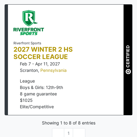
Riverfront Sports
CERTIFIED
2027 WINTER 2 HS
SOCCER LEAGUE
Feb 7 - Apr 11, 2027
Scranton
,
Pennsylvania
League
Boys & Girls: 12th-9th
8
game guarantee
$
1025
Elite/Competitive
Showing
1
to
8
of
8
entries
1