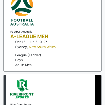
Football Australia
A-LEAGUE MEN
Oct 16 - Jun 6, 2027
Sydney
,
New South Wales
League (Ladder)
Boys
Adult: Men
Riverfront Sports