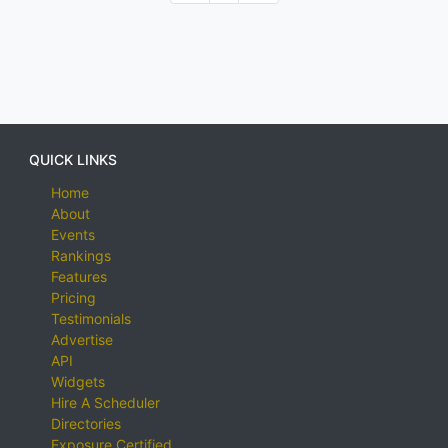
QUICK LINKS
Home
About
Events
Rankings
Features
Pricing
Testimonials
Advertise
API
Widgets
Hire A Scheduler
Directories
Exposure Certified