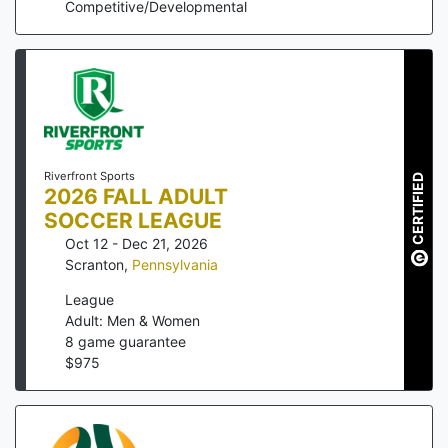
Competitive/Developmental
Riverfront Sports
CERTIFIED
2026 FALL ADULT
SOCCER LEAGUE
Oct 12 - Dec 21, 2026
Scranton
,
Pennsylvania
League
Adult: Men & Women
8
game guarantee
$
975