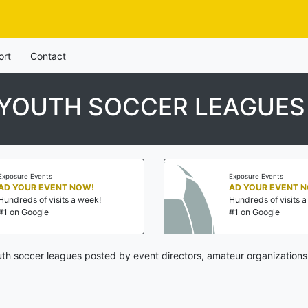
ort
Contact
 YOUTH SOCCER LEAGUES
Exposure Events
Exposure Events
AD YOUR EVENT NOW!
AD YOUR EVENT 
Hundreds of visits a week!
Hundreds of visits 
#1 on Google
#1 on Google
th soccer leagues posted by event directors, amateur organizations