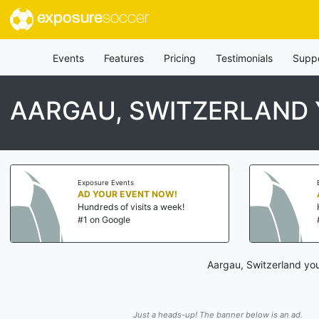
exposure
soccer
Events
Features
Pricing
Testimonials
Supp
AARGAU, SWITZERLAND
Exposure Events
AD YOUR EVENT NOW!
Hundreds of visits a week!
#1 on Google
Aargau, Switzerland you
Just a heads-up! The banner below is an ad.