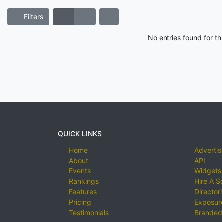
Filters
No entries found for t
QUICK LINKS
Home
Advertis
About
API
Events
Widgets
Rankings
Hire A S
Features
Director
Pricing
Exposure
Testimonials
Branded