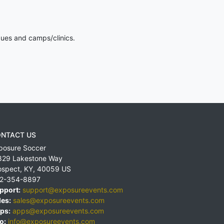
gues and camps/clinics.
NTACT US
posure Soccer
829 Lakestone Way
ospect
,
KY
,
40059
US
2-354-8897
pport:
support@exposureevents.com
les:
sales@exposureevents.com
ps:
apps@exposureevents.com
o:
info@exposureevents.com