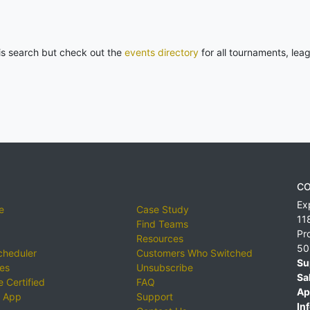
his search but check out the
events directory
for all tournaments, lea
CO
Ex
e
Case Study
11
Find Teams
Pr
Resources
50
cheduler
Customers Who Switched
Su
ies
Unsubscribe
Sa
 Certified
FAQ
Ap
 App
Support
Inf