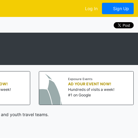
Log In
Sign Up
Exposure Events
NOW!
AD YOUR EVENT NOW!
a week!
Hundreds of visits a week!
#1 on Google
 and youth travel teams.