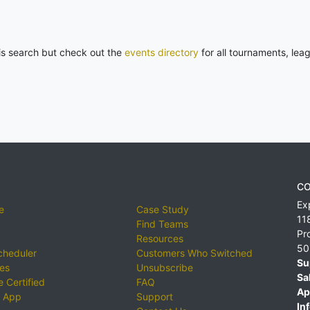
his search but check out the
events directory
for all tournaments, lea
CO
Ex
e
Case Study
11
Find Teams
Pr
Resources
50
cheduler
Customers Who Switched
Su
ies
Unsubscribe
Sa
 Certified
FAQ
Ap
 App
Support
Inf