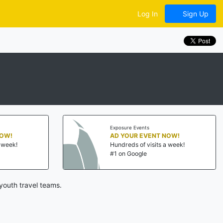
Log In
Sign Up
Exposure Events
NOW!
AD YOUR EVENT NOW!
a week!
Hundreds of visits a week!
#1 on Google
youth travel teams.