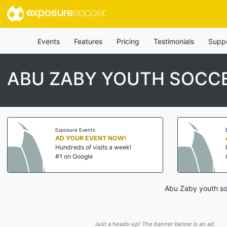
exposure
soccer
Events
Features
Pricing
Testimonials
Supp
ABU ZABY YOUTH SOCC
Exposure Events
AD YOUR EVENT NOW!
Hundreds of visits a week!
#1 on Google
Abu Zaby youth soc
Just a heads-up! The banner below is an ad.