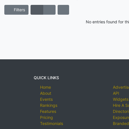
Filters
No entries found for t
QUICK LINKS
Home
Advertis
About
API
Events
Widgets
Rankings
Hire A S
Features
Director
Pricing
Exposure
Testimonials
Branded