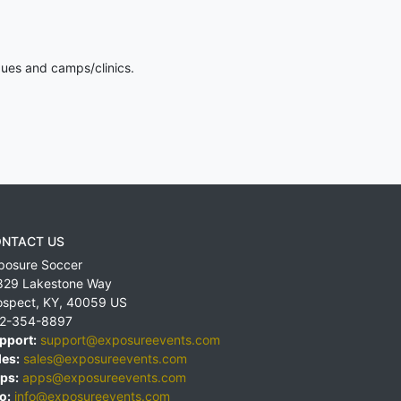
gues and camps/clinics.
NTACT US
posure Soccer
829 Lakestone Way
ospect
,
KY
,
40059
US
2-354-8897
pport:
support@exposureevents.com
les:
sales@exposureevents.com
ps:
apps@exposureevents.com
o:
info@exposureevents.com