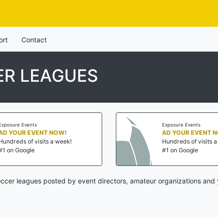
ort
Contact
ER LEAGUES
Exposure Events
Exposure Events
AD YOUR EVENT NOW!
AD YOUR EVENT 
Hundreds of visits a week!
Hundreds of visits 
#1 on Google
#1 on Google
cer leagues posted by event directors, amateur organizations and 