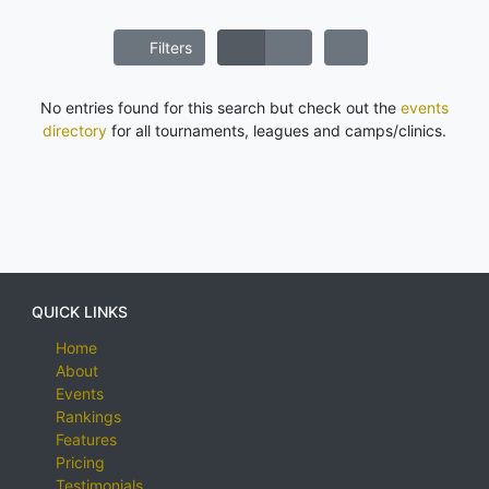
Filters
No entries found for this search but check out the
events
directory
for all tournaments, leagues and camps/clinics.
QUICK LINKS
Home
About
Events
Rankings
Features
Pricing
Testimonials