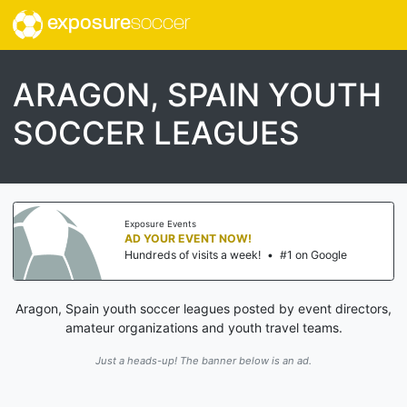
exposure
soccer
ARAGON, SPAIN YOUTH
SOCCER LEAGUES
Exposure Events
AD YOUR EVENT NOW!
Hundreds of visits a week!
•
#1 on Google
Aragon, Spain youth soccer leagues posted by event directors,
amateur organizations and youth travel teams.
Just a heads-up! The banner below is an ad.