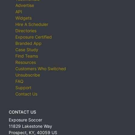
Advertise
API
Widgets
Hire A Scheduler
Directories
Exposure Certified
Branded App
Case Study
Find Teams
Resources
Customers Who Switched
Unsubscribe
FAQ
Support
Contact Us
CONTACT US
Exposure Soccer
11829 Lakestone Way
Prospect
,
KY
,
40059
US