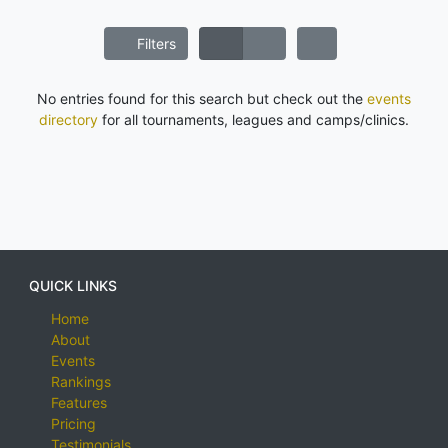
Filters
No entries found for this search but check out the
events
directory
for all tournaments, leagues and camps/clinics.
QUICK LINKS
Home
About
Events
Rankings
Features
Pricing
Testimonials