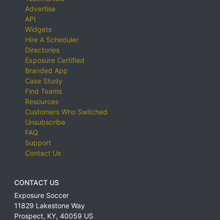
Advertise
API
Widgets
Hire A Scheduler
Directories
Exposure Certified
Branded App
Case Study
Find Teams
Resources
Customers Who Switched
Unsubscribe
FAQ
Support
Contact Us
CONTACT US
Exposure Soccer
11829 Lakestone Way
Prospect
,
KY
,
40059
US