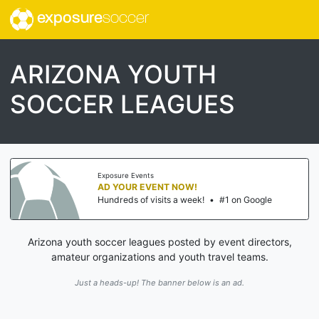
exposure
soccer
ARIZONA YOUTH
SOCCER LEAGUES
Exposure Events
AD YOUR EVENT NOW!
Hundreds of visits a week!
•
#1 on Google
Arizona youth soccer leagues posted by event directors,
amateur organizations and youth travel teams.
Just a heads-up! The banner below is an ad.