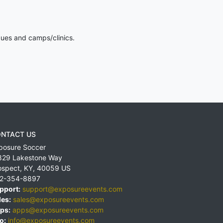
gues and camps/clinics.
NTACT US
posure Soccer
829 Lakestone Way
ospect
,
KY
,
40059
US
2-354-8897
pport:
support@exposureevents.com
les:
sales@exposureevents.com
ps:
apps@exposureevents.com
o:
info@exposureevents.com