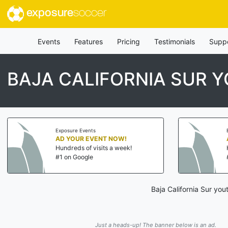
exposure
soccer
Events
Features
Pricing
Testimonials
Supp
BAJA CALIFORNIA SUR 
Exposure Events
AD YOUR EVENT NOW!
Hundreds of visits a week!
#1 on Google
Baja California Sur yo
Just a heads-up! The banner below is an ad.