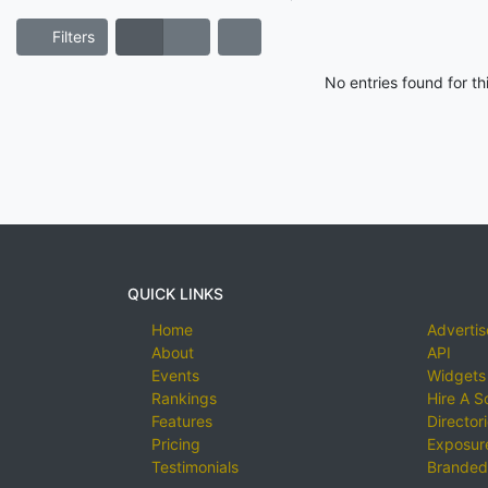
Filters
No entries found for t
QUICK LINKS
Home
Advertis
About
API
Events
Widgets
Rankings
Hire A S
Features
Director
Pricing
Exposure
Testimonials
Branded