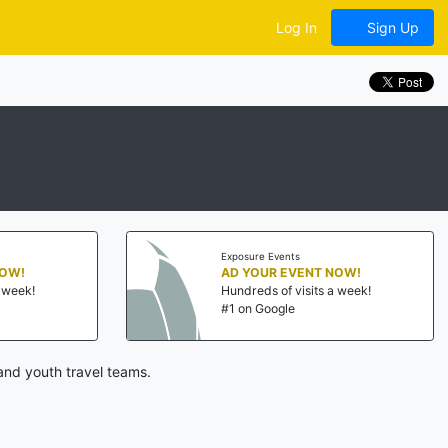
Log In
Sign Up
Exposure Events
NOW!
AD YOUR EVENT NOW!
a week!
Hundreds of visits a week!
#1 on Google
and youth travel teams.