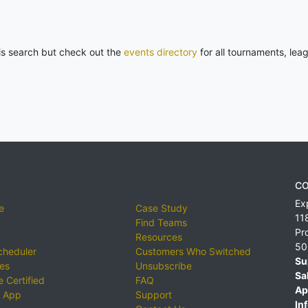
his search but check out the
events directory
for all tournaments, lea
CO
Ex
e
Case Study
11
Find Teams
Pr
Resources
50
cheduler
Customers Who Switched
Su
ies
Unsubscribe
Sa
 Certified
FAQ
Ap
 App
Support
Inf