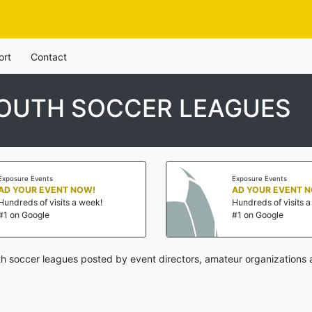
ort
Contact
YOUTH SOCCER LEAGUES
Exposure Events
Exposure Events
AD YOUR EVENT NOW!
AD YOUR EVENT 
Hundreds of visits a week!
Hundreds of visits 
#1 on Google
#1 on Google
uth soccer leagues posted by event directors, amateur organizations 