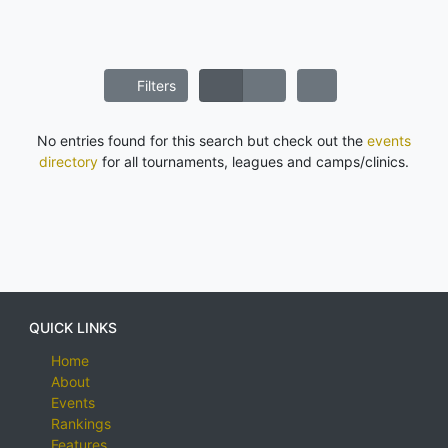
Filters
No entries found for this search but check out the
events
directory
for all tournaments, leagues and camps/clinics.
QUICK LINKS
Home
About
Events
Rankings
Features