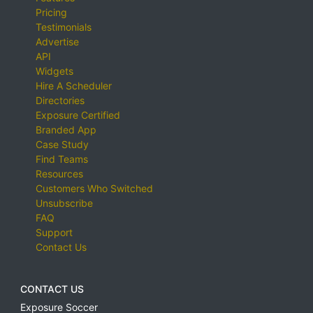
Pricing
Testimonials
Advertise
API
Widgets
Hire A Scheduler
Directories
Exposure Certified
Branded App
Case Study
Find Teams
Resources
Customers Who Switched
Unsubscribe
FAQ
Support
Contact Us
CONTACT US
Exposure Soccer