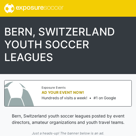
exposure
soccer
BERN, SWITZERLAND
YOUTH SOCCER
LEAGUES
Exposure Events
AD YOUR EVENT NOW!
Hundreds of visits a week!
•
#1 on Google
Bern, Switzerland youth soccer leagues posted by event
directors, amateur organizations and youth travel teams.
Just a heads-up! The banner below is an ad.