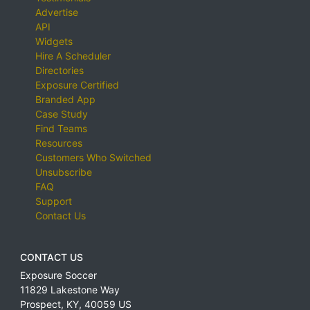
Advertise
API
Widgets
Hire A Scheduler
Directories
Exposure Certified
Branded App
Case Study
Find Teams
Resources
Customers Who Switched
Unsubscribe
FAQ
Support
Contact Us
CONTACT US
Exposure Soccer
11829 Lakestone Way
Prospect
,
KY
,
40059
US