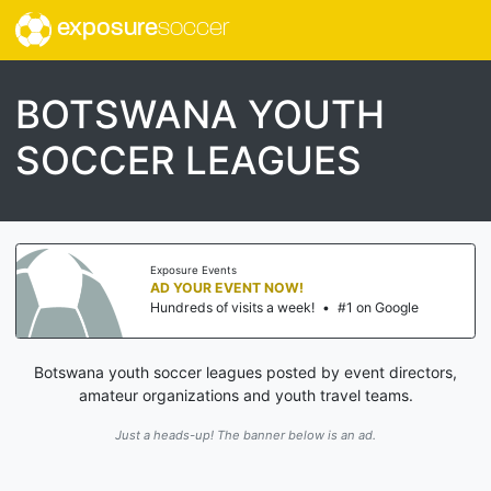
exposure
soccer
BOTSWANA YOUTH
SOCCER LEAGUES
Exposure Events
AD YOUR EVENT NOW!
Hundreds of visits a week!
•
#1 on Google
Botswana youth soccer leagues posted by event directors,
amateur organizations and youth travel teams.
Just a heads-up! The banner below is an ad.