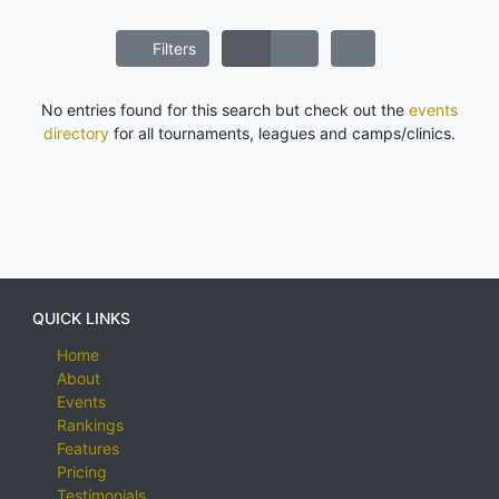
Filters
No entries found for this search but check out the
events
directory
for all tournaments, leagues and camps/clinics.
QUICK LINKS
Home
About
Events
Rankings
Features
Pricing
Testimonials