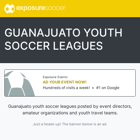
exposure
soccer
GUANAJUATO YOUTH
SOCCER LEAGUES
Exposure Events
AD YOUR EVENT NOW!
Hundreds of visits a week!
•
#1 on Google
Guanajuato youth soccer leagues posted by event directors,
amateur organizations and youth travel teams.
Just a heads-up! The banner below is an ad.