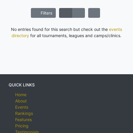
Filters
No entries found for this search but check out the
events
directory
for all tournaments, leagues and camps/clinics.
QUICK LINKS
Home
About
Events
Rankings
Features
Pricing
Testimonials