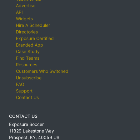
Advertise
API
Widgets
Hire A Scheduler
Directories
Exposure Certified
Branded App
Case Study
Find Teams
Resources
Customers Who Switched
Unsubscribe
FAQ
Support
Contact Us
CONTACT US
Exposure Soccer
11829 Lakestone Way
Prospect
,
KY
,
40059
US