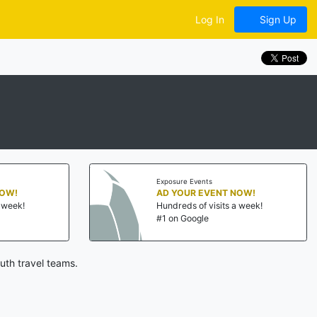
Log In
Sign Up
Exposure Events
NOW!
AD YOUR EVENT NOW!
a week!
Hundreds of visits a week!
#1 on Google
uth travel teams.