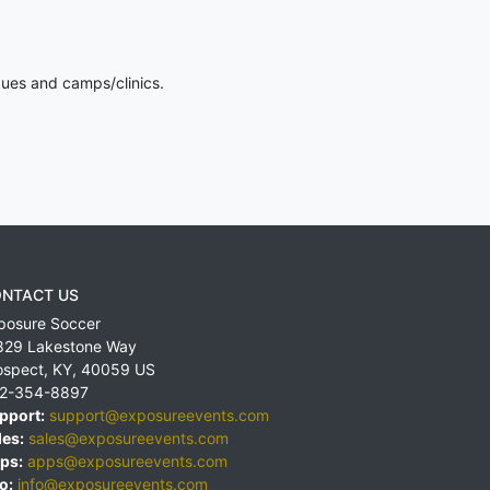
gues and camps/clinics.
NTACT US
posure Soccer
829 Lakestone Way
ospect
,
KY
,
40059
US
2-354-8897
pport:
support@exposureevents.com
les:
sales@exposureevents.com
ps:
apps@exposureevents.com
o:
info@exposureevents.com