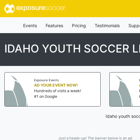
exposure
soccer
Events
Features
Pricing
Testimonials
Supp
IDAHO YOUTH SOCCER 
Exposure Events
AD YOUR EVENT NOW!
Hundreds of visits a week!
#1 on Google
Idaho youth socc
Just a heads-up! The banner below is an ad.