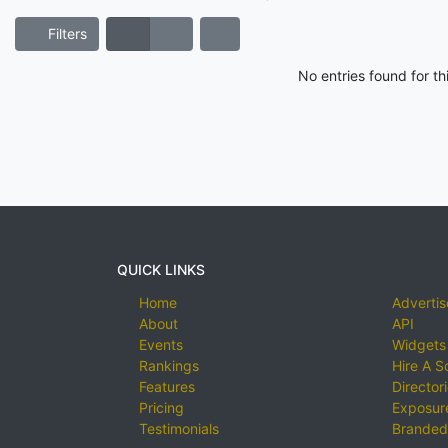
Filters
No entries found for t
QUICK LINKS
Home
Advertis
About
API
Events
Widgets
Rankings
Hire A S
Features
Director
Pricing
Exposure
Testimonials
Branded