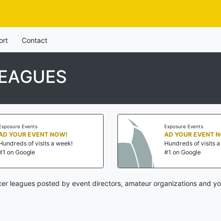
ort
Contact
LEAGUES
Exposure Events
Exposure Events
AD YOUR EVENT NOW!
AD YOUR EVENT 
Hundreds of visits a week!
Hundreds of visits 
#1 on Google
#1 on Google
er leagues posted by event directors, amateur organizations and yo