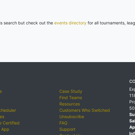
his search but check out the
events directory
for all tournaments, lea
CO
Ex
e
Case Study
11
Find Teams
Pr
Resources
50
cheduler
Customers Who Switched
Su
ies
Unsubscribe
Sa
 Certified
FAQ
Ap
 App
Support
Inf