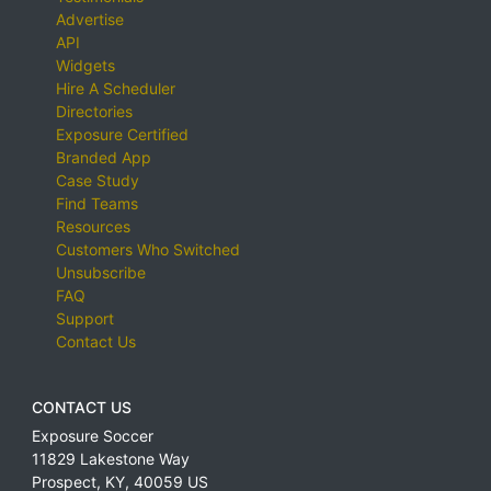
Advertise
API
Widgets
Hire A Scheduler
Directories
Exposure Certified
Branded App
Case Study
Find Teams
Resources
Customers Who Switched
Unsubscribe
FAQ
Support
Contact Us
CONTACT US
Exposure Soccer
11829 Lakestone Way
Prospect
,
KY
,
40059
US