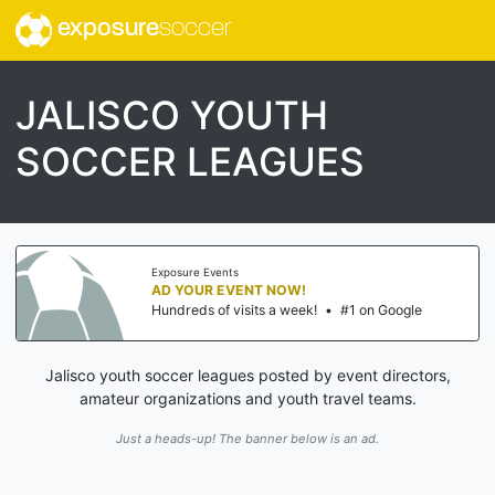
exposure
soccer
JALISCO YOUTH
SOCCER LEAGUES
Exposure Events
AD YOUR EVENT NOW!
Hundreds of visits a week!
•
#1 on Google
Jalisco youth soccer leagues posted by event directors,
amateur organizations and youth travel teams.
Just a heads-up! The banner below is an ad.