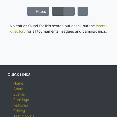
Filters
No entries found for this search but check out the
events
directory
for all tournaments, leagues and camps/clinics.
QUICK LINKS
Home
About
Events
Rankings
Features
Pricing
Testimonials