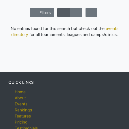
Filters
No entries found for this search but check out the
events
directory
for all tournaments, leagues and camps/clinics.
QUICK LINKS
Home
About
Events
Rankings
Features
Pricing
Testimonials