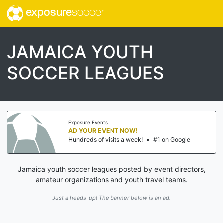
exposure
soccer
JAMAICA YOUTH
SOCCER LEAGUES
Exposure Events
AD YOUR EVENT NOW!
Hundreds of visits a week!
•
#1 on Google
Jamaica youth soccer leagues posted by event directors,
amateur organizations and youth travel teams.
Just a heads-up! The banner below is an ad.