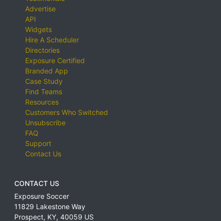
Advertise
API
Widgets
Hire A Scheduler
Directories
Exposure Certified
Branded App
Case Study
Find Teams
Resources
Customers Who Switched
Unsubscribe
FAQ
Support
Contact Us
CONTACT US
Exposure Soccer
11829 Lakestone Way
Prospect
,
KY
,
40059
US