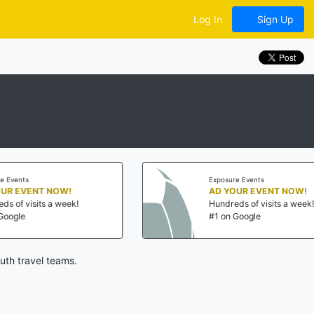
Log In
Sign Up
nts
Exposure Events
EVENT NOW!
AD YOUR EVENT NOW!
 visits a week!
Hundreds of visits a week!
le
#1 on Google
uth travel teams.