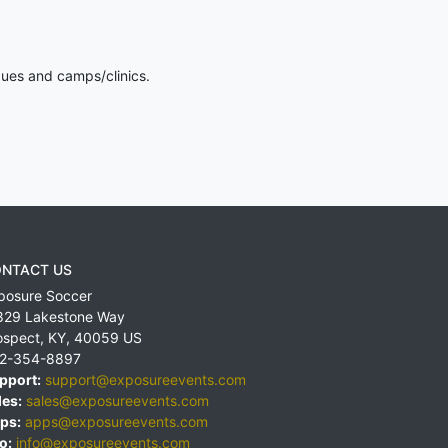
gues and camps/clinics.
NTACT US
posure Soccer
829 Lakestone Way
ospect
,
KY
,
40059
US
2-354-8897
pport:
support@exposureevents.com
les:
sales@exposureevents.com
ps:
apps@exposureevents.com
o:
info@exposureevents.com