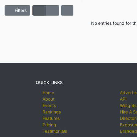
Filters
No entries found for t
QUICK LINKS
Home
Advertis
About
API
Events
Widgets
Rankings
Hire A S
Features
Director
Pricing
Exposure
Testimonials
Branded