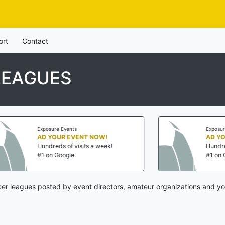
ort
Contact
LEAGUES
Exposure Events
Exposure Eve
AD YOUR EVENT NOW!
AD YOUR 
Hundreds of visits a week!
Hundreds of
#1 on Google
#1 on Goog
er leagues posted by event directors, amateur organizations and yo