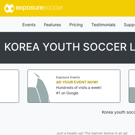
exposure
soccer
Events
Features
Pricing
Testimonials
Supp
KOREA YOUTH SOCCER 
Exposure Events
AD YOUR EVENT NOW!
Hundreds of visits a week!
#1 on Google
Korea youth socc
Just a heads-up! The banner below is an ad.