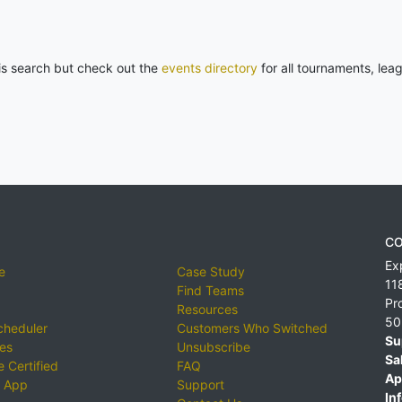
his search but check out the
events directory
for all tournaments, lea
CO
Ex
e
Case Study
11
Find Teams
Pr
Resources
50
cheduler
Customers Who Switched
Su
ies
Unsubscribe
Sa
 Certified
FAQ
Ap
 App
Support
Inf