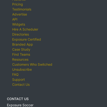
Pricing
Testimonials
Advertise
API
Widgets
Hire A Scheduler
Directories
Exposure Certified
Branded App
Case Study
Find Teams
Resources
Customers Who Switched
Unsubscribe
FAQ
Support
Contact Us
CONTACT US
Exposure Soccer