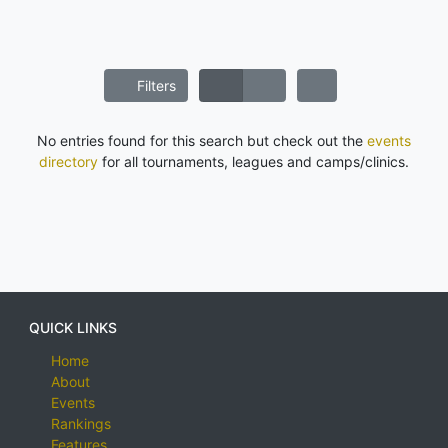
Filters
No entries found for this search but check out the
events
directory
for all tournaments, leagues and camps/clinics.
QUICK LINKS
Home
About
Events
Rankings
Features