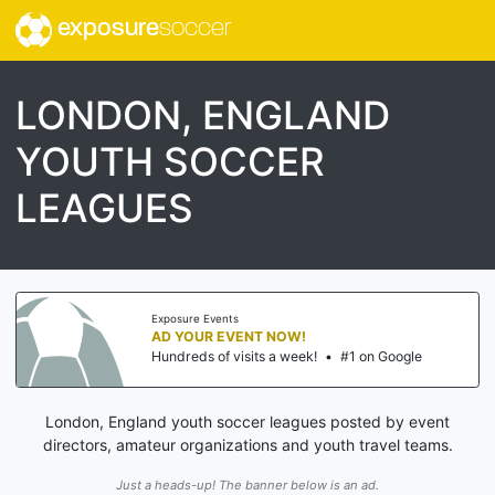
exposure
soccer
LONDON, ENGLAND
YOUTH SOCCER
LEAGUES
Exposure Events
AD YOUR EVENT NOW!
Hundreds of visits a week!
•
#1 on Google
London, England youth soccer leagues posted by event
directors, amateur organizations and youth travel teams.
Just a heads-up! The banner below is an ad.