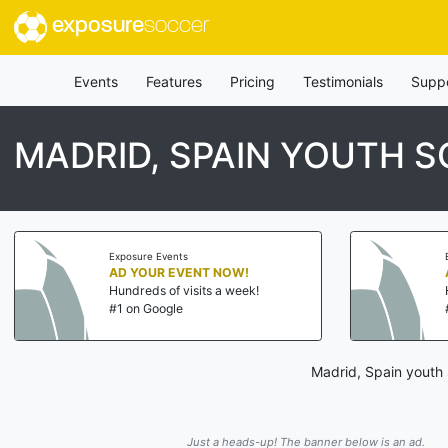
exposure
soccer
Events
Features
Pricing
Testimonials
Supp
MADRID, SPAIN YOUTH 
Exposure Events
AD YOUR EVENT NOW!
Hundreds of visits a week!
#1 on Google
Madrid, Spain youth 
Just a heads-up! The banner below is an ad.