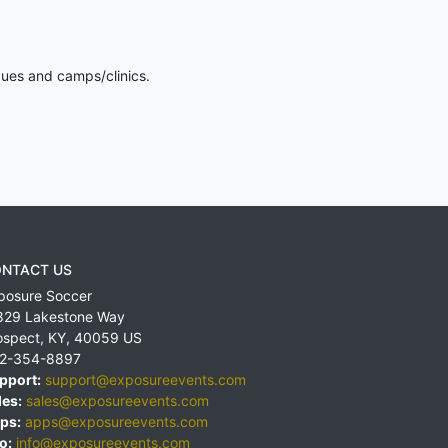
gues and camps/clinics.
NTACT US
posure Soccer
829 Lakestone Way
ospect
,
KY
,
40059
US
2-354-8897
pport:
support@exposureevents.com
les:
sales@exposureevents.com
ps:
apps@exposureevents.com
o:
info@exposureevents.com