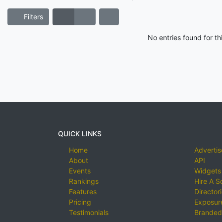
Filters
No entries found for t
QUICK LINKS
Home
Advertis
About
API
Events
Widgets
Rankings
Hire A S
Features
Director
Pricing
Exposure
Testimonials
Branded