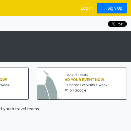
Log In
Sign Up
Exposure Events
NOW!
AD YOUR EVENT NOW!
a week!
Hundreds of visits a week!
#1 on Google
d youth travel teams.