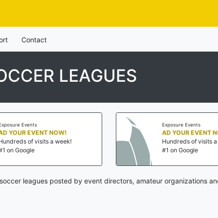
ort
Contact
SOCCER LEAGUES
Exposure Events
Exposure Events
AD YOUR EVENT NOW!
AD YOUR EVENT 
Hundreds of visits a week!
Hundreds of visits 
#1 on Google
#1 on Google
soccer leagues posted by event directors, amateur organizations an