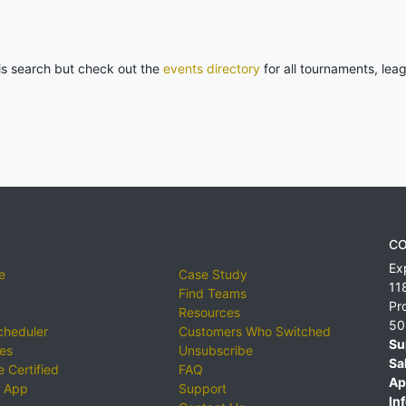
his search but check out the
events directory
for all tournaments, lea
CO
Ex
e
Case Study
11
Find Teams
Pr
Resources
50
cheduler
Customers Who Switched
Su
ies
Unsubscribe
Sa
 Certified
FAQ
Ap
 App
Support
Inf