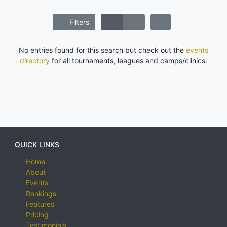
Filters
No entries found for this search but check out the
events
directory
for all tournaments, leagues and camps/clinics.
QUICK LINKS
Home
About
Events
Rankings
Features
Pricing
Testimonials