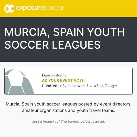
exposure
soccer
MURCIA, SPAIN YOUTH
SOCCER LEAGUES
Exposure Events
AD YOUR EVENT NOW!
Hundreds of visits a week!
•
#1 on Google
Murcia, Spain youth soccer leagues posted by event directors,
amateur organizations and youth travel teams.
Just a heads-up! The banner below is an ad.