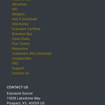
Advertise
API
Widgets
Hire A Scheduler
Directories
Exposure Certified
Branded App
Case Study
Find Teams
Resources
Customers Who Switched
Unsubscribe
FAQ
Support
Contact Us
CONTACT US
Exposure Soccer
11829 Lakestone Way
Prospect
,
KY
,
40059
US