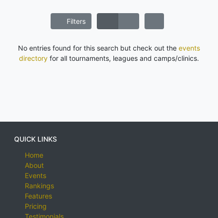
Filters
No entries found for this search but check out the
events
directory
for all tournaments, leagues and camps/clinics.
QUICK LINKS
Home
About
Events
Rankings
Features
Pricing
Testimonials