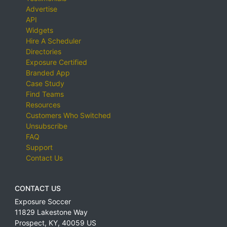
Advertise
API
Widgets
Hire A Scheduler
Directories
Exposure Certified
Branded App
Case Study
Find Teams
Resources
Customers Who Switched
Unsubscribe
FAQ
Support
Contact Us
CONTACT US
Exposure Soccer
11829 Lakestone Way
Prospect
,
KY
,
40059
US