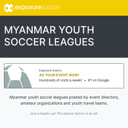
exposure
soccer
MYANMAR YOUTH
SOCCER LEAGUES
Exposure Events
AD YOUR EVENT NOW!
Hundreds of visits a week!
•
#1 on Google
Myanmar youth soccer leagues posted by event directors,
amateur organizations and youth travel teams.
Just a heads-up! The banner below is an ad.