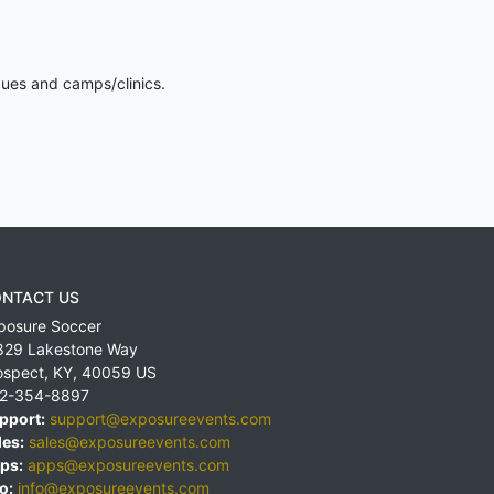
gues and camps/clinics.
NTACT US
posure Soccer
829 Lakestone Way
ospect
,
KY
,
40059
US
2-354-8897
pport:
support@exposureevents.com
les:
sales@exposureevents.com
ps:
apps@exposureevents.com
o:
info@exposureevents.com