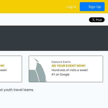
Log In
Sign Up
Exposure Events
Exposu
AD YOUR EVENT NOW!
AD Y
Hundreds of visits a week!
Hundr
#1 on Google
#1 on
d youth travel teams.