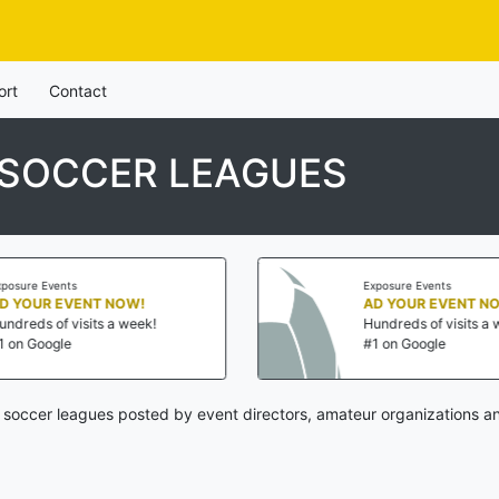
ort
Contact
 SOCCER LEAGUES
Exposure Events
AD YOUR EVENT NOW!
k!
Hundreds of visits a week!
#1 on Google
 soccer leagues posted by event directors, amateur organizations an