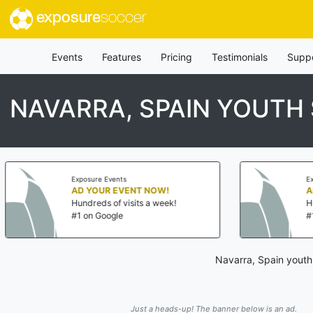
exposure
soccer
Events
Features
Pricing
Testimonials
Supp
NAVARRA, SPAIN YOUTH
re Events
Exposure Events
OUR EVENT NOW!
AD YOUR EVENT NOW!
eds of visits a week!
Hundreds of visits a wee
 Google
#1 on Google
Navarra, Spain youth
Just a heads-up! The banner below is an ad.