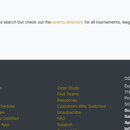
his search but check out the
events directory
for all tournaments, lea
CO
Ex
e
Case Study
11
Find Teams
Pr
Resources
50
cheduler
Customers Who Switched
Su
ies
Unsubscribe
Sa
 Certified
FAQ
Ap
 App
Support
Inf