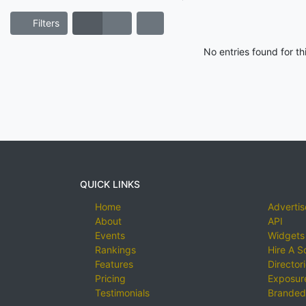
Filters
No entries found for t
QUICK LINKS
Home
Advertis
About
API
Events
Widgets
Rankings
Hire A S
Features
Director
Pricing
Exposure
Testimonials
Branded