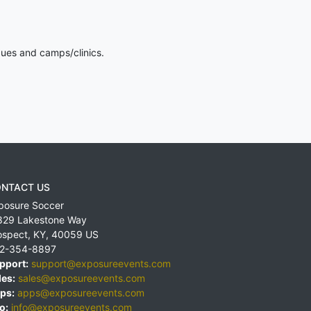
gues and camps/clinics.
NTACT US
posure Soccer
829 Lakestone Way
ospect
,
KY
,
40059
US
2-354-8897
pport:
support@exposureevents.com
les:
sales@exposureevents.com
ps:
apps@exposureevents.com
o:
info@exposureevents.com