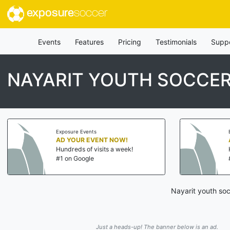
exposure
soccer
Events
Features
Pricing
Testimonials
Supp
NAYARIT YOUTH SOCCE
Exposure Events
AD YOUR EVENT NOW!
Hundreds of visits a week!
#1 on Google
Nayarit youth soc
Just a heads-up! The banner below is an ad.