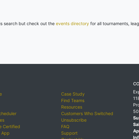
his search but check out the
events directory
for all tournaments, lea
CO
Ex
e
Case Study
11
Find Teams
Pr
Resources
50
cheduler
Customers Who Switched
Su
ies
Unsubscribe
Sa
 Certified
FAQ
Ap
 App
Support
Inf