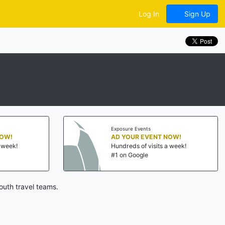
Log In
Sign Up
Exposure Events
NOW!
AD YOUR EVENT NOW!
a week!
Hundreds of visits a week!
#1 on Google
outh travel teams.