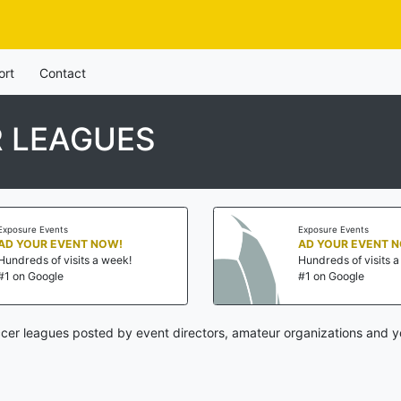
ort
Contact
R LEAGUES
Exposure Events
Exposure Events
AD YOUR EVENT NOW!
AD YOUR EVENT 
Hundreds of visits a week!
Hundreds of visits 
#1 on Google
#1 on Google
cer leagues posted by event directors, amateur organizations and y