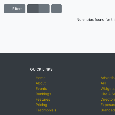
Filters
No entries found for t
QUICK LINKS
Home
Advertis
About
API
Events
Widgets
Rankings
Hire A S
Features
Director
Pricing
Exposure
Testimonials
Branded