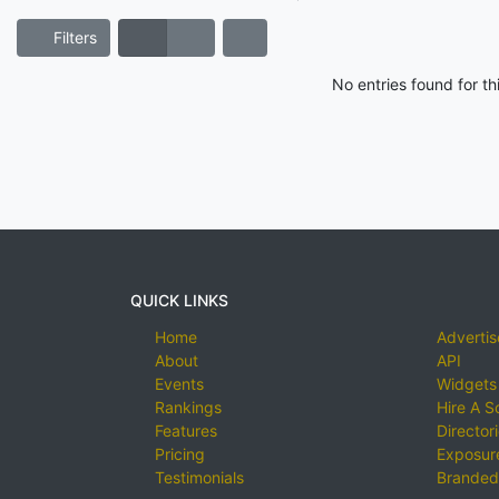
Filters
No entries found for t
QUICK LINKS
Home
Advertis
About
API
Events
Widgets
Rankings
Hire A S
Features
Director
Pricing
Exposure
Testimonials
Branded