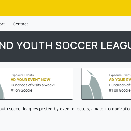
ort
Contact
AND YOUTH SOCCER LEAG
Exposure Events
W!
AD YOUR EVENT NOW!
eek!
Hundreds of visits a week!
#1 on Google
outh soccer leagues posted by event directors, amateur organization