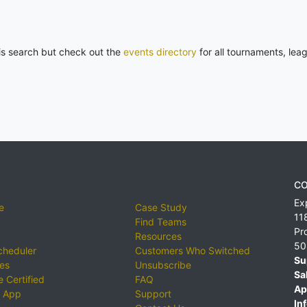
his search but check out the
events directory
for all tournaments, lea
CO
Ex
e
Case Study
11
Find Teams
Pr
Resources
50
cheduler
Customers Who Switched
Su
ies
Unsubscribe
Sa
 Certified
FAQ
Ap
 App
Support
Inf