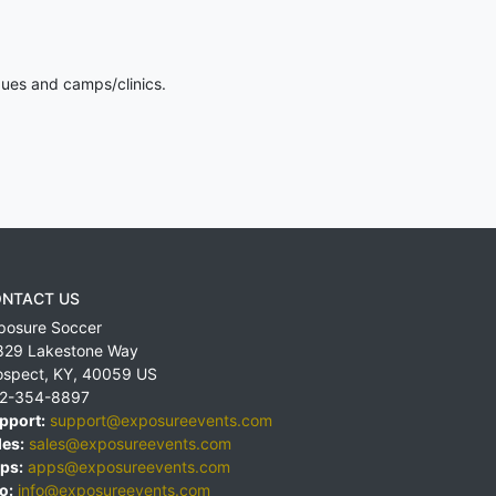
gues and camps/clinics.
NTACT US
posure Soccer
829 Lakestone Way
ospect
,
KY
,
40059
US
2-354-8897
pport:
support@exposureevents.com
les:
sales@exposureevents.com
ps:
apps@exposureevents.com
o:
info@exposureevents.com