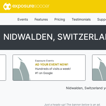
exposure
soccer
Events
Features
Pricing
Testimonials
Supp
NIDWALDEN, SWITZERL
posure Events
Exposure Events
 YOUR EVENT NOW!
AD YOUR EVENT NO
ndreds of visits a week!
Hundreds of visits a w
 on Google
#1 on Google
Nidwalden, Switzerland y
Just a heads-up! The banner below is an ad.