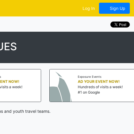
Log In
Sign Up
UES
Exposure Events
Ex
AD YOUR EVENT NOW!
AD
Hundreds of visits a week!
Hu
#1 on Google
#1
s and youth travel teams.